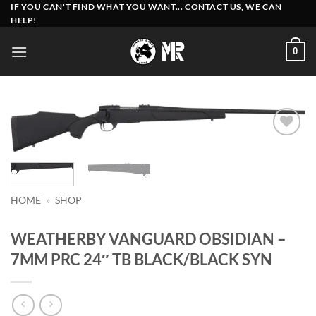
Skip
IF YOU CAN'T FIND WHAT YOU WANT... CONTACT US, WE CAN
HELP!
to
content
0
Add to
wishlist
HOME
»
SHOP
WEATHERBY VANGUARD OBSIDIAN –
7MM PRC 24″ TB BLACK/BLACK SYN