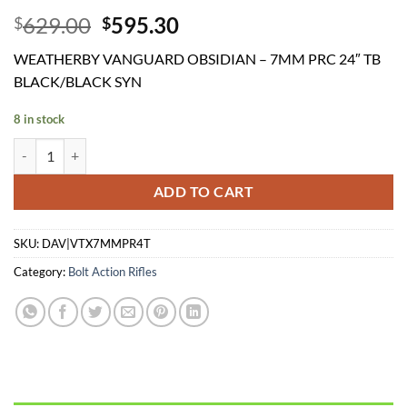
Original
Current
629.00
595.30
$
$
price
price
WEATHERBY VANGUARD OBSIDIAN – 7MM PRC 24″ TB
was:
is:
BLACK/BLACK SYN
$629.00.
$595.30.
8 in stock
WEATHERBY VANGUARD OBSIDIAN - 7MM PRC 24" TB BLACK/BLAC
ADD TO CART
SKU:
DAV|VTX7MMPR4T
Category:
Bolt Action Rifles