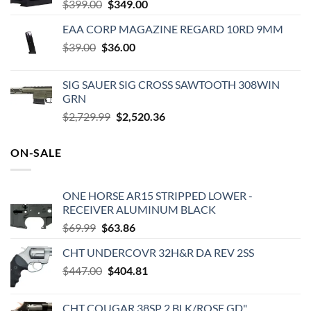
Original
Current
$
399.00
$
349.00
price
price
EAA CORP MAGAZINE REGARD 10RD 9MM
was:
is:
Original
Current
$
39.00
$
$399.00.
36.00
$349.00.
price
price
was:
is:
SIG SAUER SIG CROSS SAWTOOTH 308WIN
$39.00.
$36.00.
GRN
Original
Current
$
2,729.99
$
2,520.36
price
price
was:
is:
ON-SALE
$2,729.99.
$2,520.36.
ONE HORSE AR15 STRIPPED LOWER -
RECEIVER ALUMINUM BLACK
Original
Current
$
69.99
$
63.86
price
price
CHT UNDERCOVR 32H&R DA REV 2SS
was:
is:
Original
Current
$
447.00
$69.99.
$
404.81
$63.86.
price
price
was:
is:
CHT COUGAR 38SP 2 BLK/ROSE GD"