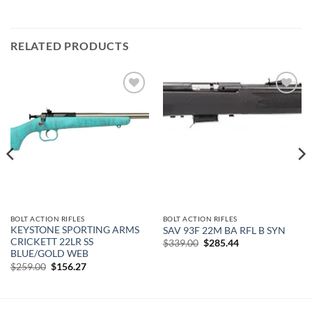
RELATED PRODUCTS
Add to
Add to
wishlist
wishlist
BOLT ACTION RIFLES
BOLT ACTION RIFLES
KEYSTONE SPORTING ARMS
SAV 93F 22M BA RFL B SYN
CRICKETT 22LR SS
Original
Current
$
339.00
$
285.44
price
price
BLUE/GOLD WEB
was:
is:
Original
Current
$
259.00
$
156.27
$339.00.
$285.44.
price
price
was:
is:
$259.00.
$156.27.