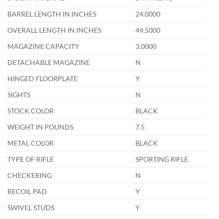
BARREL LENGTH IN INCHES
24.0000
OVERALL LENGTH IN INCHES
44.5000
MAGAZINE CAPACITY
3.0000
DETACHABLE MAGAZINE
N
HINGED FLOORPLATE
Y
SIGHTS
N
STOCK COLOR
BLACK
WEIGHT IN POUNDS
7.5
METAL COLOR
BLACK
TYPE OF RIFLE
SPORTING RIFLE
CHECKERING
N
RECOIL PAD
Y
SWIVEL STUDS
Y