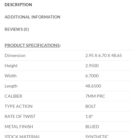
DESCRIPTION
ADDITIONAL INFORMATION
REVIEWS (0)
PRODUCT SPECIFICATIONS
:
Dimension
2.95 X 6.70 X 48.65
Height
2.9500
Width
6.7000
Length
48.6500
CALIBER
7MM PRC
TYPE ACTION
BOLT
RATE OF TWIST
1:8″
METAL FINISH
BLUED
STOCK MATERIAL
SYNTHETIC