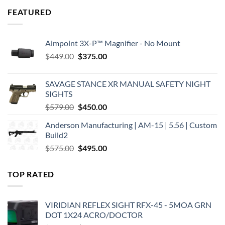
FEATURED
Aimpoint 3X-P™ Magnifier - No Mount
Original
Current
$
449.00
$
375.00
price
price
was:
is:
SAVAGE STANCE XR MANUAL SAFETY NIGHT
$449.00.
$375.00.
SIGHTS
Original
Current
$
579.00
$
450.00
price
price
Anderson Manufacturing | AM-15 | 5.56 | Custom
was:
is:
Build2
$579.00.
$450.00.
Original
Current
$
575.00
$
495.00
price
price
was:
is:
TOP RATED
$575.00.
$495.00.
VIRIDIAN REFLEX SIGHT RFX-45 - 5MOA GRN
DOT 1X24 ACRO/DOCTOR