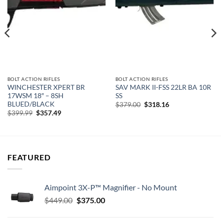
wishlist
wishlist
BOLT ACTION RIFLES
BOLT ACTION RIFLES
WINCHESTER XPERT BR
SAV MARK II-FSS 22LR BA 10R
17WSM 18″ – 8SH
SS
BLUED/BLACK
Original
Current
$
379.00
$
318.16
price
price
Original
Current
$
399.99
$
357.49
was:
is:
price
price
$379.00.
$318.16.
was:
is:
$399.99.
$357.49.
FEATURED
Aimpoint 3X-P™ Magnifier - No Mount
Original
Current
$
449.00
$
375.00
price
price
was:
is: