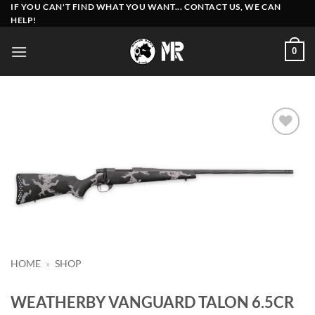
Skip
IF YOU CAN'T FIND WHAT YOU WANT... CONTACT US, WE CAN
HELP!
to
content
0
Add to
wishlist
HOME
»
SHOP
WEATHERBY VANGUARD TALON 6.5CR