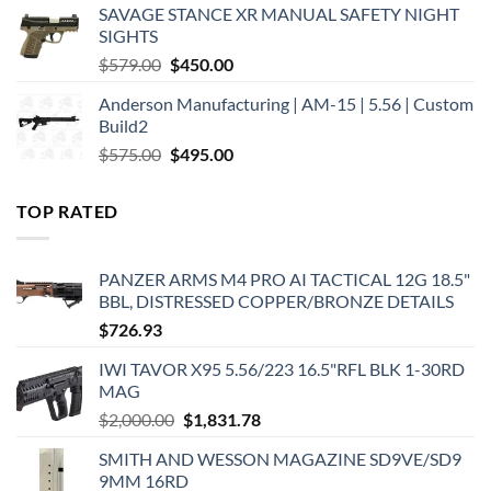
SAVAGE STANCE XR MANUAL SAFETY NIGHT
$449.00.
$375.00.
SIGHTS
Original
Current
$
579.00
$
450.00
price
price
Anderson Manufacturing | AM-15 | 5.56 | Custom
was:
is:
Build2
$579.00.
$450.00.
Original
Current
$
575.00
$
495.00
price
price
was:
is:
TOP RATED
$575.00.
$495.00.
PANZER ARMS M4 PRO AI TACTICAL 12G 18.5"
BBL, DISTRESSED COPPER/BRONZE DETAILS
$
726.93
IWI TAVOR X95 5.56/223 16.5"RFL BLK 1-30RD
MAG
Original
Current
$
2,000.00
$
1,831.78
price
price
SMITH AND WESSON MAGAZINE SD9VE/SD9
was:
is:
9MM 16RD
$2,000.00.
$1,831.78.