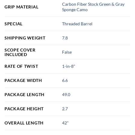
Carbon Fiber Stock Green & Gray
GRIP MATERIAL
Sponge Camo
SPECIAL
Threaded Barrel
SHIPPING WEIGHT
7.8
SCOPE COVER
False
INCLUDED
RATE OF TWIST
1-in-8"
PACKAGE WIDTH
6.6
PACKAGE LENGTH
49.0
PACKAGE HEIGHT
2.7
OVERALL LENGTH
42"