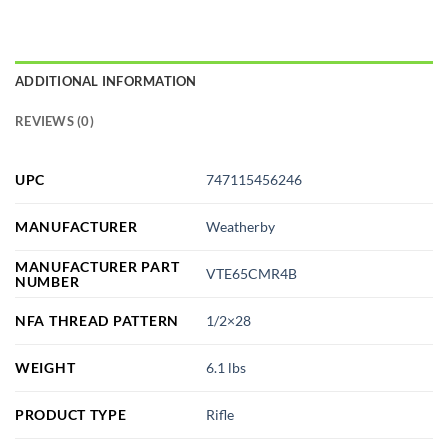
ADDITIONAL INFORMATION
REVIEWS (0)
UPC
747115456246
MANUFACTURER
Weatherby
MANUFACTURER PART
VTE65CMR4B
NUMBER
NFA THREAD PATTERN
1/2×28
WEIGHT
6.1 lbs
PRODUCT TYPE
Rifle