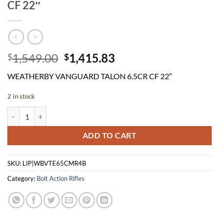
CF 22″
Original
Current
1,549.00
1,415.83
$
$
price
price
WEATHERBY VANGUARD TALON 6.5CR CF 22″
was:
is:
$1,549.00.
$1,415.83.
2 in stock
WEATHERBY VANGUARD TALON 6.5CR CF 22" quantity
ADD TO CART
SKU:
LIP|WBVTE65CMR4B
Category:
Bolt Action Rifles