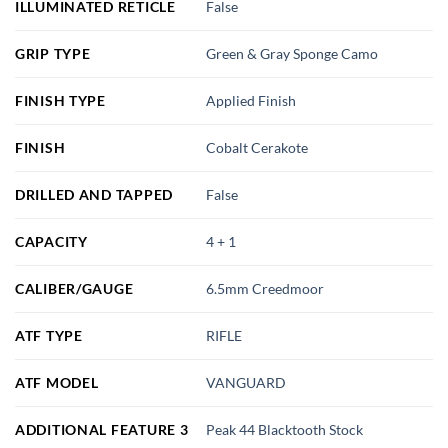
ILLUMINATED RETICLE
False
GRIP TYPE
Green & Gray Sponge Camo
FINISH TYPE
Applied Finish
FINISH
Cobalt Cerakote
DRILLED AND TAPPED
False
CAPACITY
4 + 1
CALIBER/GAUGE
6.5mm Creedmoor
ATF TYPE
RIFLE
ATF MODEL
VANGUARD
ADDITIONAL FEATURE 3
Peak 44 Blacktooth Stock