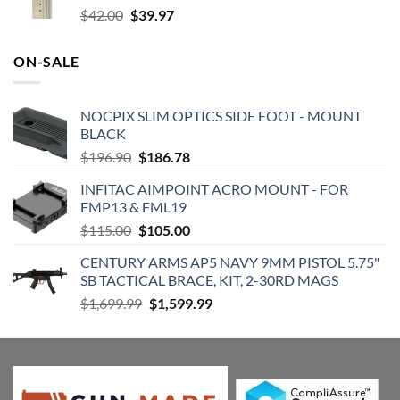
Original
Current
$
42.00
$
39.97
price
price
was:
is:
ON-SALE
$42.00.
$39.97.
NOCPIX SLIM OPTICS SIDE FOOT - MOUNT
BLACK
Original
Current
$
196.90
$
186.78
price
price
INFITAC AIMPOINT ACRO MOUNT - FOR
was:
is:
FMP13 & FML19
$196.90.
$186.78.
Original
Current
$
115.00
$
105.00
price
price
CENTURY ARMS AP5 NAVY 9MM PISTOL 5.75"
was:
is:
SB TACTICAL BRACE, KIT, 2-30RD MAGS
$115.00.
$105.00.
Original
Current
$
1,699.99
$
1,599.99
price
price
was:
is:
$1,699.99.
$1,599.99.