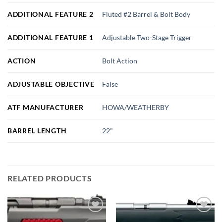
ADDITIONAL FEATURE 2
Fluted #2 Barrel & Bolt Body
ADDITIONAL FEATURE 1
Adjustable Two-Stage Trigger
ACTION
Bolt Action
ADJUSTABLE OBJECTIVE
False
ATF MANUFACTURER
HOWA/WEATHERBY
BARREL LENGTH
22"
RELATED PRODUCTS
Add to
Add to