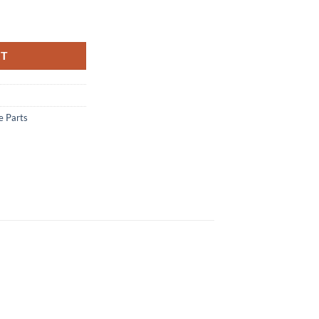
- REMINGTON 783 MATTE quantity
RT
e Parts