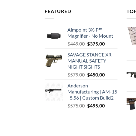
FEATURED
TO
Aimpoint 3X-P™
Magnifier - No Mount
Original
Current
$
449.00
$
375.00
price
price
SAVAGE STANCE XR
was:
is:
MANUAL SAFETY
$449.00.
$375.00.
NIGHT SIGHTS
Original
Current
$
579.00
$
450.00
price
price
Anderson
was:
is:
Manufacturing | AM-15
$579.00.
$450.00.
| 5.56 | Custom Build2
Original
Current
$
575.00
$
495.00
price
price
was:
is:
$575.00.
$495.00.