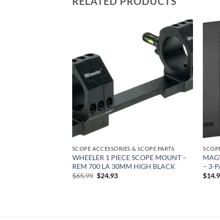
RELATED PRODUCTS
Add to
Add to
wishlist
wishlist
 & SCOPE PARTS
SCOPE ACCESSORIES & SCOPE PARTS
SCOPE
TI-SLOT – RUGER
WHEELER 1 PIECE SCOPE MOUNT –
MAGV
TTE
REM 700 LA 30MM HIGH BLACK
– 3-
rent
Original
Current
$
65.99
$
24.93
$
14.
e
price
price
was:
is:
18.
$65.99.
$24.93.