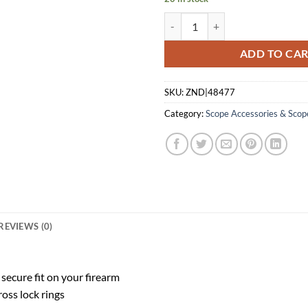
WEAVER TOP MOUNT BASE PAIR 
ADD TO CA
SKU:
ZND|48477
Category:
Scope Accessories & Scop
REVIEWS (0)
 secure fit on your firearm
oss lock rings