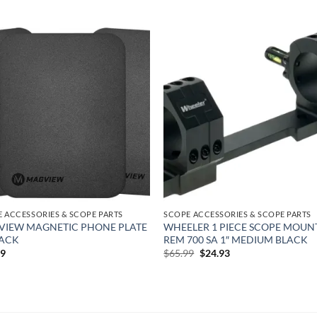
Add to
Add
wishlist
wish
 ACCESSORIES & SCOPE PARTS
SCOPE ACCESSORIES & SCOPE PARTS
IEW MAGNETIC PHONE PLATE
WHEELER 1 PIECE SCOPE MOUN
PACK
REM 700 SA 1″ MEDIUM BLACK
Original
Current
99
$
65.99
$
24.93
price
price
was:
is:
$65.99.
$24.93.