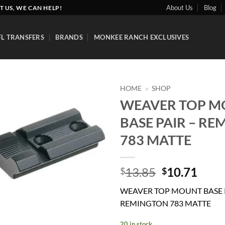
About Us
Blog
T US, WE CAN HELP!
FL TRANSFERS
BRANDS
MONKEE RANCH EXCLUSIVES
HOME
»
SHOP
WEAVER TOP 
Add to
BASE PAIR – R
wishlist
783 MATTE
Original
Curr
13.85
10.71
$
$
price
price
WEAVER TOP MOUNT BASE P
was:
is:
REMINGTON 783 MATTE
$13.85.
$10.
20 in stock