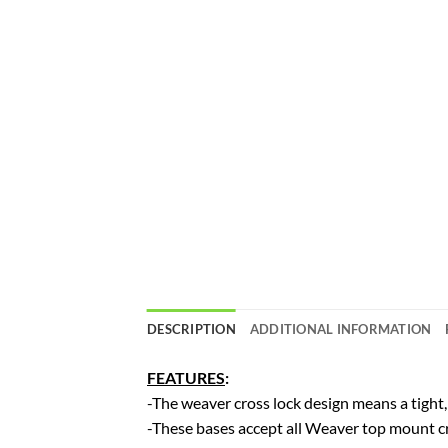
DESCRIPTION
ADDITIONAL INFORMATION
FEATURES
:
-The weaver cross lock design means a tight,
-These bases accept all Weaver top mount cr