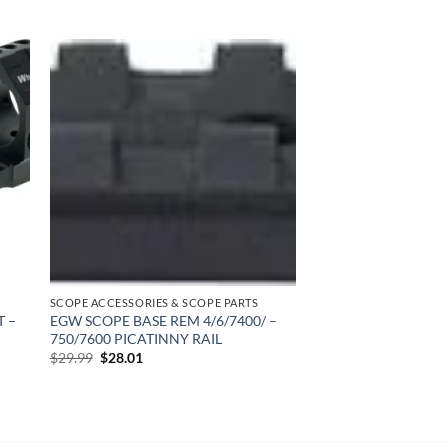
 to
Add to
list
wishlist
SCOPE ACCESSORIES & SCOPE PARTS
T –
EGW SCOPE BASE REM 4/6/7400/ –
750/7600 PICATINNY RAIL
Original
Current
$
29.99
$
28.01
price
price
was:
is:
$29.99.
$28.01.