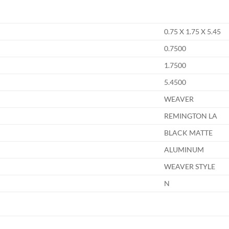
0.75 X 1.75 X 5.45
0.7500
1.7500
5.4500
WEAVER
REMINGTON LA
BLACK MATTE
ALUMINUM
WEAVER STYLE
N