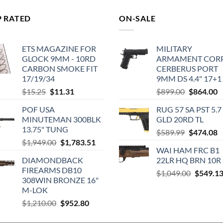
P RATED
ON-SALE
ETS MAGAZINE FOR
MILITARY
GLOCK 9MM - 10RD
ARMAMENT COR
CARBON SMOKE FIT
CERBERUS PORT
17/19/34
9MM DS 4.4" 17+1
Original
Current
Original
C
$
15.25
$
11.31
$
899.00
$
864.00
price
price
price
p
POF USA
RUG 57 SA PST 5.7
was:
is:
was:
is
MINUTEMAN 300BLK
GLD 20RD TL
$15.25.
$11.31.
$899.00.
$
13.75" TUNG
Original
C
$
589.99
$
474.08
Original
Current
$
1,949.00
$
1,783.51
price
p
WAI HAM FRC B1
price
price
was:
is
DIAMONDBACK
22LR HQ BRN 10R
was:
is:
$589.99.
$
FIREARMS DB10
Original
$1,949.00.
$1,783.51.
$
1,049.00
$
549.1
308WIN BRONZE 16"
price
M-LOK
was:
Original
Current
$
1,210.00
$
952.80
$1,049.0
price
price