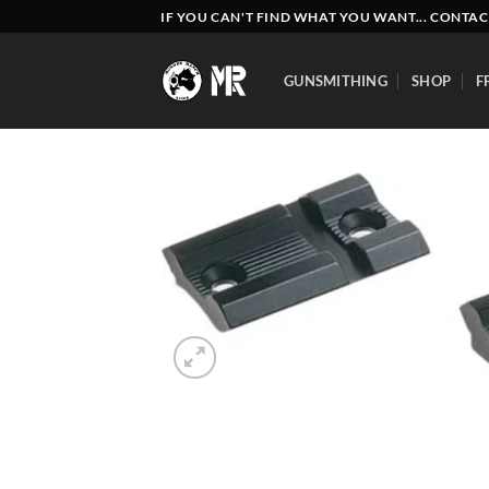
Skip
IF YOU CAN'T FIND WHAT YOU WANT... CONTAC
to
content
GUNSMITHING
SHOP
F