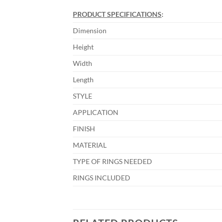
PRODUCT SPECIFICATIONS
:
Dimension
Height
Width
Length
STYLE
APPLICATION
FINISH
MATERIAL
TYPE OF RINGS NEEDED
RINGS INCLUDED