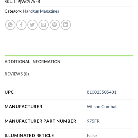
SKU:
LIP|WC975FR
Category:
Handgun Magazines
ADDITIONAL INFORMATION
REVIEWS (0)
UPC
810025505431
MANUFACTURER
Wilson Combat
MANUFACTURER PART NUMBER
975FR
ILLUMINATED RETICLE
False