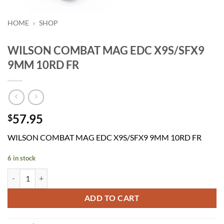
HOME
»
SHOP
WILSON COMBAT MAG EDC X9S/SFX9
9MM 10RD FR
57.95
$
WILSON COMBAT MAG EDC X9S/SFX9 9MM 10RD FR
6 in stock
WILSON COMBAT MAG EDC X9S/SFX9 9MM 10RD FR quantity
ADD TO CART