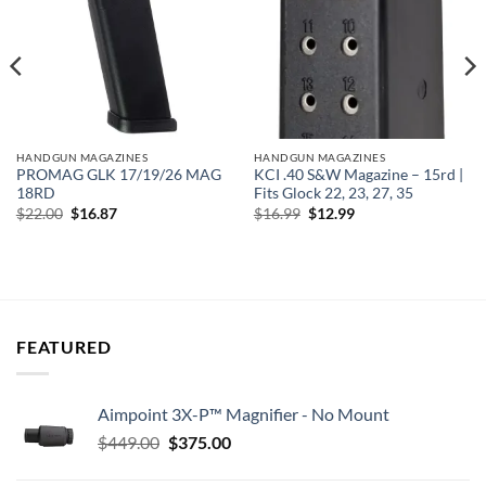
HANDGUN MAGAZINES
HANDGUN MAGAZINES
PROMAG GLK 17/19/26 MAG
KCI .40 S&W Magazine – 15rd |
18RD
Fits Glock 22, 23, 27, 35
Original
Current
Original
Current
$
22.00
$
16.87
$
16.99
$
12.99
price
price
price
price
was:
is:
was:
is:
$22.00.
$16.87.
$16.99.
$12.99.
FEATURED
Aimpoint 3X-P™ Magnifier - No Mount
Original
Current
$
449.00
$
375.00
price
price