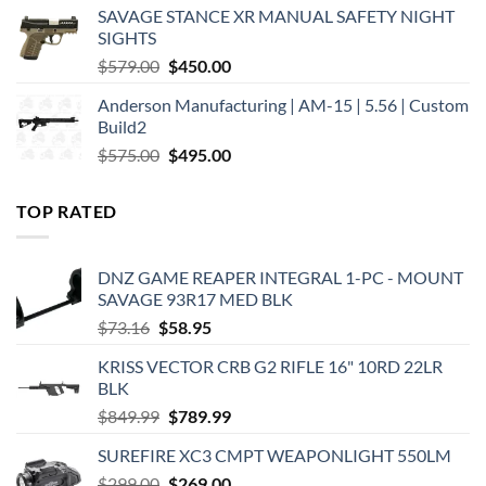
was:
is:
SAVAGE STANCE XR MANUAL SAFETY NIGHT
$449.00.
$375.00.
SIGHTS
Original
Current
$
579.00
$
450.00
price
price
Anderson Manufacturing | AM-15 | 5.56 | Custom
was:
is:
Build2
$579.00.
$450.00.
Original
Current
$
575.00
$
495.00
price
price
was:
is:
TOP RATED
$575.00.
$495.00.
DNZ GAME REAPER INTEGRAL 1-PC - MOUNT
SAVAGE 93R17 MED BLK
Original
Current
$
73.16
$
58.95
price
price
KRISS VECTOR CRB G2 RIFLE 16" 10RD 22LR
was:
is:
BLK
$73.16.
$58.95.
Original
Current
$
849.99
$
789.99
price
price
SUREFIRE XC3 CMPT WEAPONLIGHT 550LM
was:
is:
Original
Current
$
299.00
$849.99.
$
269.00
$789.99.