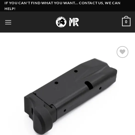
Skip
IF YOU CAN'T FIND WHAT YOU WANT... CONTACT US, WE CAN
HELP!
to
content
0
Add to
wishlist