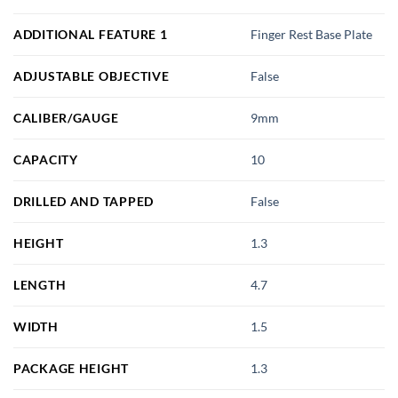
ADDITIONAL FEATURE 1
Finger Rest Base Plate
ADJUSTABLE OBJECTIVE
False
CALIBER/GAUGE
9mm
CAPACITY
10
DRILLED AND TAPPED
False
HEIGHT
1.3
LENGTH
4.7
WIDTH
1.5
PACKAGE HEIGHT
1.3