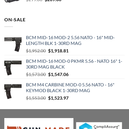
price
price
was:
is:
$299.00.
$269.00.
ON-SALE
BCM MID-16 MOD-2 5.56 NATO - 16" MID-
LENGTH BLK 1-30RD MAG
Original
Current
$
1,952.00
$
1,918.81
price
price
BCM MID-16 MOD-0 PKMR 5.56 - NATO 16" 1-
was:
is:
30RD MAG BLACK
$1,952.00.
$1,918.81.
Original
Current
$
1,573.00
$
1,547.06
price
price
BCM M4 CARBINE MOD-0 5.56 NATO - 16"
was:
is:
KEYMOD BLACK 1-30RD MAG
$1,573.00.
$1,547.06.
Original
Current
$
1,553.00
$
1,523.97
price
price
was:
is:
$1,553.00.
$1,523.97.