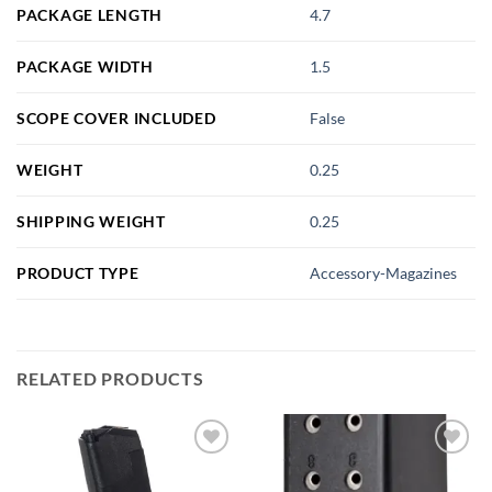
PACKAGE LENGTH
4.7
PACKAGE WIDTH
1.5
SCOPE COVER INCLUDED
False
WEIGHT
0.25
SHIPPING WEIGHT
0.25
PRODUCT TYPE
Accessory-Magazines
RELATED PRODUCTS
Add to
Add to
wishlist
wishlist