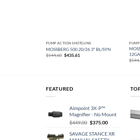
GUNS
PUMP ACTION SHOTGUNS
PUMP
II TURKEY PUMP –
MOSS
MOSSBERG 500 20/26 3″ BL/SYN
EALTREE EDGE
12GA
Original
Current
$
544.60
$
435.61
price
price
urrent
$
544
was:
is:
rice
$544.60.
$435.61.
:
458.34.
FEATURED
TO
Aimpoint 3X-P™
Magnifier - No Mount
Original
Current
$
449.00
$
375.00
price
price
SAVAGE STANCE XR
was:
is:
MANUAL SAFETY