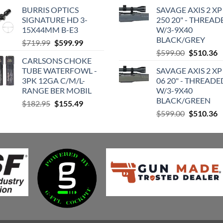
price
price
price
p
BURRIS OPTICS
SAVAGE AXIS 2 XP
was:
is:
was:
is
SIGNATURE HD 3-
250 20" - THREAD
$209.99.
$170.99.
$599.00.
$
15X44MM B-E3
W/3-9X40
BLACK/GREY
Original
Current
$
719.99
$
599.99
Original
C
price
price
$
599.00
$
510.36
CARLSONS CHOKE
price
p
was:
is:
TUBE WATERFOWL -
SAVAGE AXIS 2 XP
was:
is
$719.99.
$599.99.
3PK 12GA C/M/L-
06 20" - THREADE
$599.00.
$
RANGE BER MOBIL
W/3-9X40
BLACK/GREEN
Original
Current
$
182.95
$
155.49
Original
C
price
price
$
599.00
$
510.36
price
p
was:
is:
was:
is
$182.95.
$155.49.
$599.00.
$