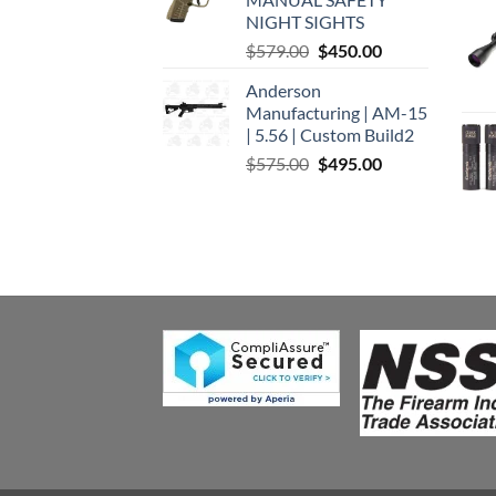
$449.00.
$375.00.
NIGHT SIGHTS
Original
Current
$
579.00
$
450.00
price
price
Anderson
was:
is:
Manufacturing | AM-15
$579.00.
$450.00.
| 5.56 | Custom Build2
Original
Current
$
575.00
$
495.00
price
price
was:
is:
$575.00.
$495.00.