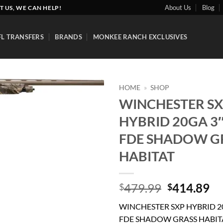
About Us
Blog
T US, WE CAN HELP!
FL TRANSFERS
BRANDS
MONKEE RANCH EXCLUSIVES
HOME
»
SHOP
WINCHESTER S
Add to
HYBRID 20GA 3″
wishlist
FDE SHADOW G
HABITAT
Original
Cu
479.99
414.89
$
$
price
pr
WINCHESTER SXP HYBRID 20
was:
is:
FDE SHADOW GRASS HABIT