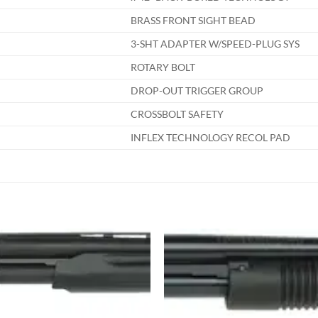
BRASS FRONT SIGHT BEAD
3-SHT ADAPTER W/SPEED-PLUG SYS
ROTARY BOLT
DROP-OUT TRIGGER GROUP
CROSSBOLT SAFETY
INFLEX TECHNOLOGY RECOL PAD
Add to
Add
wishlist
wish