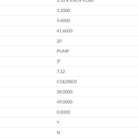
3.10 X 9.40 X 41.60
3.1000
9.4000
41.6000
20
PUMP
3″
7.12
COLORED
28.0000
49.0000
0.0000
Y
N