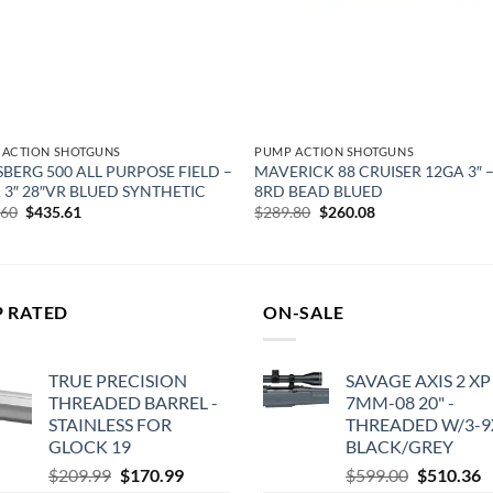
 ACTION SHOTGUNS
PUMP ACTION SHOTGUNS
BERG 500 ALL PURPOSE FIELD –
MAVERICK 88 CRUISER 12GA 3″ –
 3″ 28″VR BLUED SYNTHETIC
8RD BEAD BLUED
Original
Current
Original
Current
.60
$
435.61
$
289.80
$
260.08
price
price
price
price
was:
is:
was:
is:
$544.60.
$435.61.
$289.80.
$260.08.
P RATED
ON-SALE
TRUE PRECISION
SAVAGE AXIS 2 XP
THREADED BARREL -
7MM-08 20" -
STAINLESS FOR
THREADED W/3-9
GLOCK 19
BLACK/GREY
Original
Current
Original
C
$
209.99
$
170.99
$
599.00
$
510.36