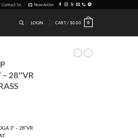
Contact Us
Newsletter
0
LOGIN
CART /
$
0.00
XP
 – 28″VR
RASS
rrent
ice
GA 3″ – 28″VR
AT