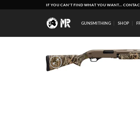
Skip
IF YOU CAN'T FIND WHAT YOU WANT... CONTAC
to
content
GUNSMITHING
SHOP
F