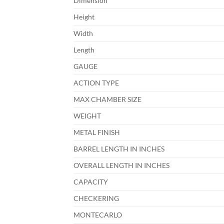
Dimension
Height
Width
Length
GAUGE
ACTION TYPE
MAX CHAMBER SIZE
WEIGHT
METAL FINISH
BARREL LENGTH IN INCHES
OVERALL LENGTH IN INCHES
CAPACITY
CHECKERING
MONTECARLO