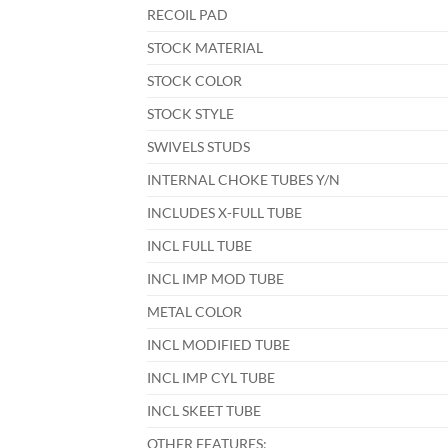
RECOIL PAD
STOCK MATERIAL
STOCK COLOR
STOCK STYLE
SWIVELS STUDS
INTERNAL CHOKE TUBES Y/N
INCLUDES X-FULL TUBE
INCL FULL TUBE
INCL IMP MOD TUBE
METAL COLOR
INCL MODIFIED TUBE
INCL IMP CYL TUBE
INCL SKEET TUBE
OTHER FEATURES: