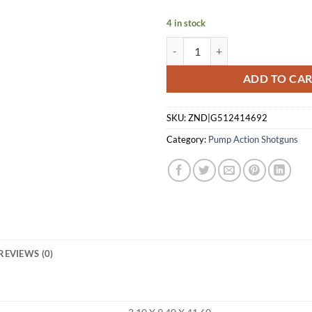
$479.99.
$4
4 in stock
WINCHESTER SXP HYBRID 20GA 
ADD TO CA
SKU:
ZND|G512414692
Category:
Pump Action Shotguns
REVIEWS (0)