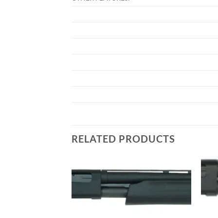
RELATED PRODUCTS
Add to
Add to
wishlist
wishlist