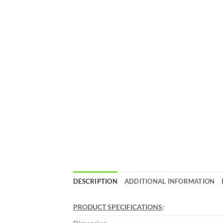
DESCRIPTION
ADDITIONAL INFORMATION
PRODUCT SPECIFICATIONS
: