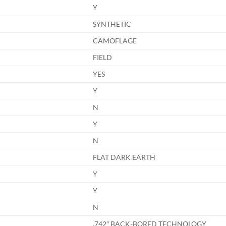
Y
SYNTHETIC
CAMOFLAGE
FIELD
YES
Y
N
Y
N
FLAT DARK EARTH
Y
Y
N
.742″ BACK-BORED TECHNOLOGY