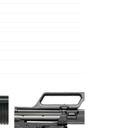
 to
Add to
list
wishlist