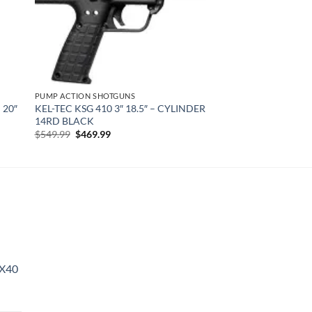
PUMP ACTION SHOTGUNS
 20″
KEL-TEC KSG 410 3″ 18.5″ – CYLINDER
14RD BLACK
Original
Current
$
549.99
$
469.99
price
price
was:
is:
$549.99.
$469.99.
X40
urrent