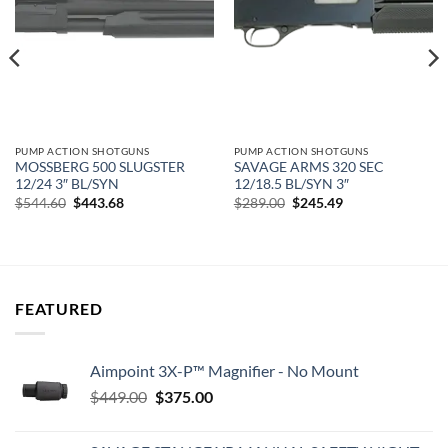
PUMP ACTION SHOTGUNS
PUMP ACTION SHOTGUNS
MOSSBERG 500 SLUGSTER
SAVAGE ARMS 320 SEC
12/24 3″ BL/SYN
12/18.5 BL/SYN 3″
Original
Current
Original
Current
$
544.60
$
443.68
$
289.00
$
245.49
price
price
price
price
was:
is:
was:
is:
$544.60.
$443.68.
$289.00.
$245.49.
FEATURED
Aimpoint 3X-P™ Magnifier - No Mount
Original
Current
$
449.00
$
375.00
price
price
was:
is: