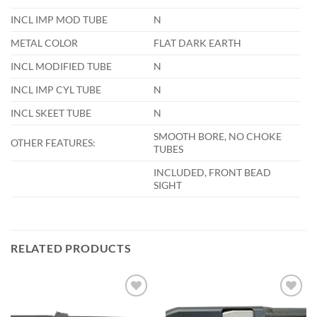
INCL IMP MOD TUBE
N
METAL COLOR
FLAT DARK EARTH
INCL MODIFIED TUBE
N
INCL IMP CYL TUBE
N
INCL SKEET TUBE
N
SMOOTH BORE, NO CHOKE
OTHER FEATURES:
TUBES
INCLUDED, FRONT BEAD
SIGHT
RELATED PRODUCTS
Add to
Add to
wishlist
wishlist