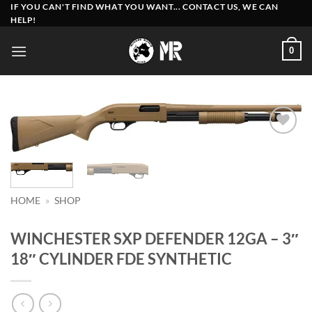
Skip
IF YOU CAN'T FIND WHAT YOU WANT... CONTACT US, WE CAN
HELP!
to
content
0
Add to
wishlist
HOME
»
SHOP
WINCHESTER SXP DEFENDER 12GA – 3″
18″ CYLINDER FDE SYNTHETIC