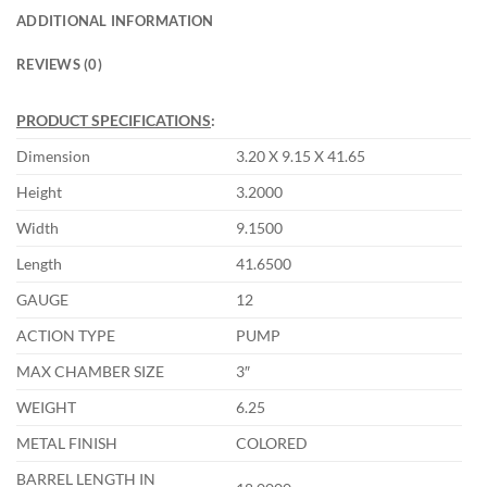
ADDITIONAL INFORMATION
REVIEWS (0)
PRODUCT SPECIFICATIONS
:
Dimension
3.20 X 9.15 X 41.65
Height
3.2000
Width
9.1500
Length
41.6500
GAUGE
12
ACTION TYPE
PUMP
MAX CHAMBER SIZE
3″
WEIGHT
6.25
METAL FINISH
COLORED
BARREL LENGTH IN