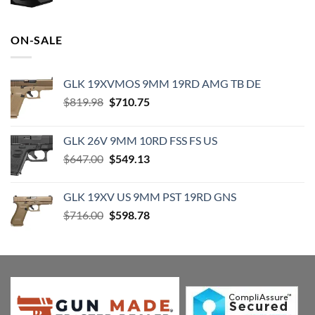
price
price
was:
is:
$19.99.
$18.99.
ON-SALE
GLK 19XVMOS 9MM 19RD AMG TB DE
Original
Current
$
819.98
$
710.75
price
price
was:
is:
GLK 26V 9MM 10RD FSS FS US
$819.98.
$710.75.
Original
Current
$
647.00
$
549.13
price
price
was:
is:
GLK 19XV US 9MM PST 19RD GNS
$647.00.
$549.13.
Original
Current
$
716.00
$
598.78
price
price
was:
is:
$716.00.
$598.78.