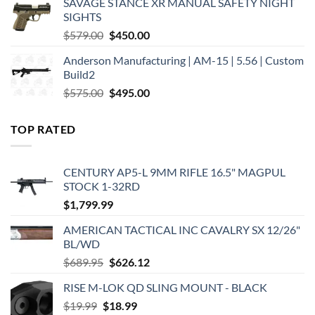
SAVAGE STANCE XR MANUAL SAFETY NIGHT
$449.00.
$375.00.
SIGHTS
Original
Current
$
579.00
$
450.00
price
price
Anderson Manufacturing | AM-15 | 5.56 | Custom
was:
is:
Build2
$579.00.
$450.00.
Original
Current
$
575.00
$
495.00
price
price
was:
is:
TOP RATED
$575.00.
$495.00.
CENTURY AP5-L 9MM RIFLE 16.5" MAGPUL
STOCK 1-32RD
$
1,799.99
AMERICAN TACTICAL INC CAVALRY SX 12/26"
BL/WD
Original
Current
$
689.95
$
626.12
price
price
RISE M-LOK QD SLING MOUNT - BLACK
was:
is:
Original
Current
$
19.99
$
$689.95.
18.99
$626.12.