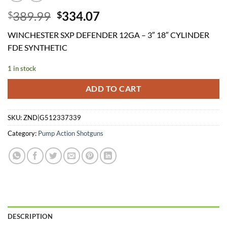
Original
Current
389.99
334.07
$
$
price
price
WINCHESTER SXP DEFENDER 12GA – 3″ 18″ CYLINDER
was:
is:
FDE SYNTHETIC
$389.99.
$334.07.
1 in stock
ADD TO CART
SKU:
ZND|G512337339
Category:
Pump Action Shotguns
DESCRIPTION