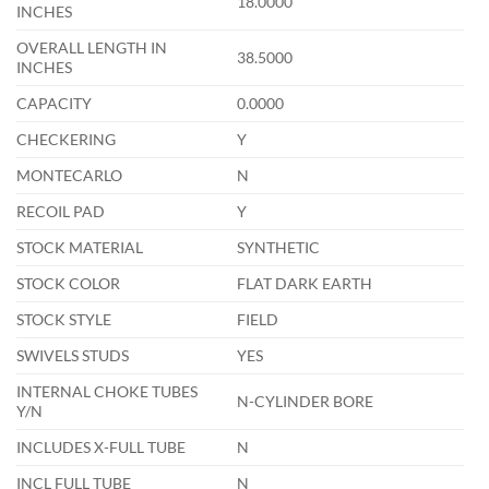
18.0000
INCHES
OVERALL LENGTH IN
38.5000
INCHES
CAPACITY
0.0000
CHECKERING
Y
MONTECARLO
N
RECOIL PAD
Y
STOCK MATERIAL
SYNTHETIC
STOCK COLOR
FLAT DARK EARTH
STOCK STYLE
FIELD
SWIVELS STUDS
YES
INTERNAL CHOKE TUBES
N-CYLINDER BORE
Y/N
INCLUDES X-FULL TUBE
N
INCL FULL TUBE
N