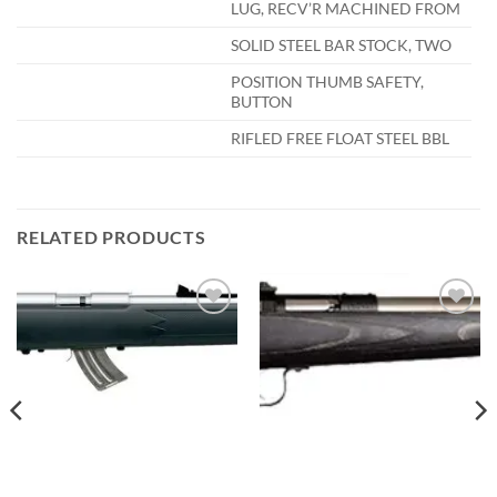
LUG, RECV’R MACHINED FROM
SOLID STEEL BAR STOCK, TWO
POSITION THUMB SAFETY,
BUTTON
RIFLED FREE FLOAT STEEL BBL
RELATED PRODUCTS
Add to
Add to
wishlist
wishlist