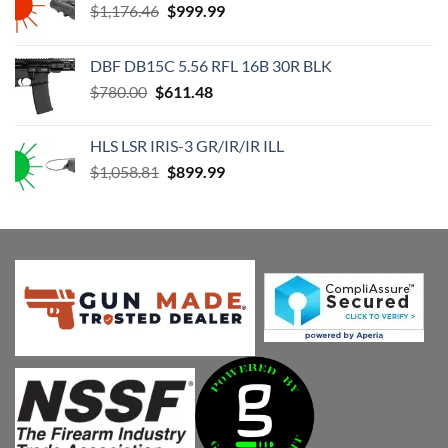
Original
Current
$
1,176.46
$
999.99
price
price
was:
is:
DBF DB15C 5.56 RFL 16B 30R BLK
$1,176.46.
$999.99.
Original
Current
$
780.00
$
611.48
price
price
was:
is:
HLS LSR IRIS-3 GR/IR/IR ILL
$780.00.
$611.48.
Original
Current
$
1,058.81
$
899.99
price
price
was:
is:
$1,058.81.
$899.99.