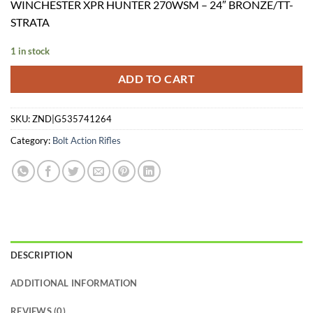
WINCHESTER XPR HUNTER 270WSM – 24″ BRONZE/TT-
was:
is:
STRATA
$749.99.
$634.24.
1 in stock
ADD TO CART
SKU:
ZND|G535741264
Category:
Bolt Action Rifles
DESCRIPTION
ADDITIONAL INFORMATION
REVIEWS (0)