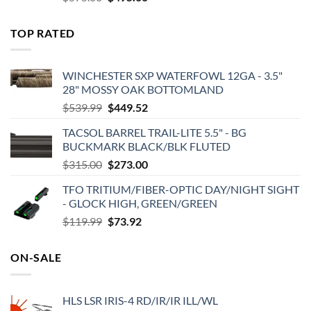
price
price
was:
is:
TOP RATED
$575.00.
$495.00.
WINCHESTER SXP WATERFOWL 12GA - 3.5"
28" MOSSY OAK BOTTOMLAND
Original
Current
$
539.99
$
449.52
price
price
TACSOL BARREL TRAIL-LITE 5.5" - BG
was:
is:
BUCKMARK BLACK/BLK FLUTED
$539.99.
$449.52.
Original
Current
$
315.00
$
273.00
price
price
TFO TRITIUM/FIBER-OPTIC DAY/NIGHT SIGHT
was:
is:
- GLOCK HIGH, GREEN/GREEN
$315.00.
$273.00.
Original
Current
$
119.99
$
73.92
price
price
was:
is:
ON-SALE
$119.99.
$73.92.
HLS LSR IRIS-4 RD/IR/IR ILL/WL