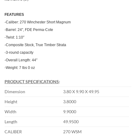
FEATU
RES
-Caliber: 270 Winchester Short Magnum
-Barrel: 24″, FDE Perma-Cote
-Twist: 1:10″
-Composite Stock, True Timber Strata
-3-round capacity
-Overall Length: 44″
-Weight: 7 lbs 0 oz
PRODUCT SPECIFICATIONS
:
Dimension
3.80 X 9.90 X 49.95
Height
3.8000
Width
9.9000
Length
49.9500
CALIBER
270 WSM