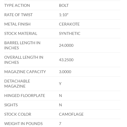
TYPE ACTION
BOLT
RATE OF TWIST
1:10″
METAL FINISH
CERAKOTE
STOCK MATERIAL
SYNTHETIC
BARREL LENGTH IN
24.0000
INCHES
OVERALL LENGTH IN
43.2500
INCHES
MAGAZINE CAPACITY
3.0000
DETACHABLE
Y
MAGAZINE
HINGED FLOORPLATE
N
SIGHTS
N
STOCK COLOR
CAMOFLAGE
WEIGHT IN POUNDS
7