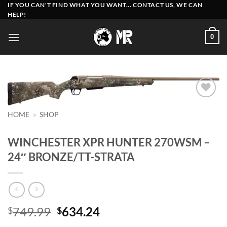
Skip
IF YOU CAN'T FIND WHAT YOU WANT... CONTACT US, WE CAN
HELP!
to
content
0
Add to
HOME
»
SHOP
wishlist
WINCHESTER XPR HUNTER 270WSM –
24″ BRONZE/TT-STRATA
Original
Current
749.99
634.24
$
$
price
price