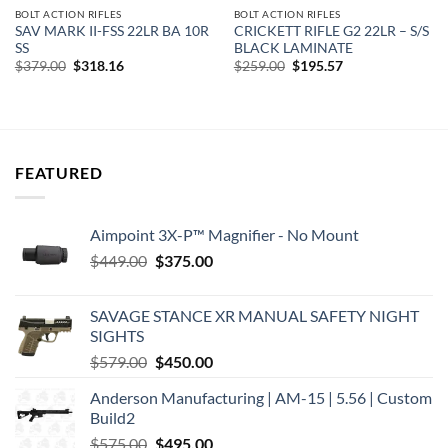
BOLT ACTION RIFLES
BOLT ACTION RIFLES
SAV MARK II-FSS 22LR BA 10R
CRICKETT RIFLE G2 22LR – S/S
SS
BLACK LAMINATE
Original
Current
Original
Current
$
379.00
$
318.16
$
259.00
$
195.57
price
price
price
price
was:
is:
was:
is:
$379.00.
$318.16.
$259.00.
$195.57.
FEATURED
Aimpoint 3X-P™ Magnifier - No Mount
Original
Current
$
449.00
$
375.00
price
price
was:
is:
SAVAGE STANCE XR MANUAL SAFETY NIGHT
$449.00.
$375.00.
SIGHTS
Original
Current
$
579.00
$
450.00
price
price
Anderson Manufacturing | AM-15 | 5.56 | Custom
was:
is:
Build2
$579.00.
$450.00.
Original
Current
$
575.00
$
495.00