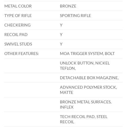
METAL COLOR
BRONZE
TYPE OF RIFLE
SPORTING RIFLE
CHECKERING
Y
RECOIL PAD
Y
SWIVEL STUDS
Y
OTHER FEATURES:
MOA TRIGGER SYSTEM, BOLT
UNLOCK BUTTON, NICKEL
TEFLON,
DETACHABLE BOX MAGAZINE,
ADVANCED POLYMER STOCK,
MATTE
BRONZE METAL SURFACES,
INFLEX
TECH RECOIL PAD, STEEL
RECOIL