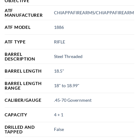
OBJECTIVE
ATF
CHIAPPAFIREARMS/CHIAPPAFIREARM
MANUFACTURER
ATF MODEL
1886
ATF TYPE
RIFLE
BARREL
Steel Threaded
DESCRIPTION
BARREL LENGTH
18.5"
BARREL LENGTH
18" to 18.99"
RANGE
CALIBER/GAUGE
.45-70 Government
CAPACITY
4 + 1
DRILLED AND
False
TAPPED