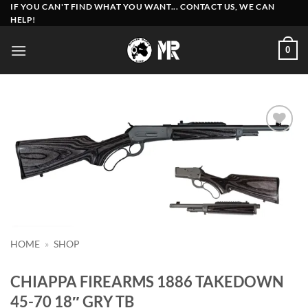
Skip
IF YOU CAN'T FIND WHAT YOU WANT... CONTACT US, WE CAN
HELP!
to
content
0
Add to
wishlist
HOME
»
SHOP
CHIAPPA FIREARMS 1886 TAKEDOWN
45-70 18″ GRY TB