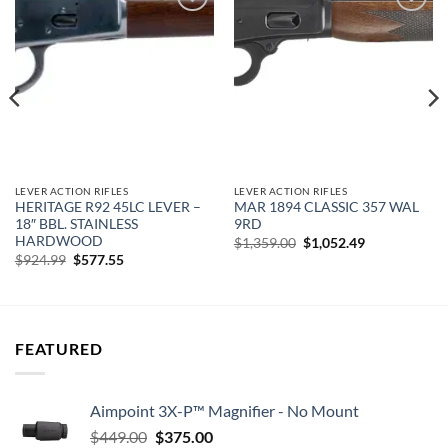
Add to
Add to
wishlist
wishlist
LEVER ACTION RIFLES
LEVER ACTION RIFLES
HERITAGE R92 45LC LEVER –
MAR 1894 CLASSIC 357 WAL
18″ BBL. STAINLESS
9RD
HARDWOOD
Original
Current
$
1,359.00
$
1,052.49
price
price
Original
Current
$
924.99
$
577.55
was:
is:
price
price
$1,359.00.
$1,052.49.
was:
is:
$924.99.
$577.55.
FEATURED
Aimpoint 3X-P™ Magnifier - No Mount
Original
Current
$
449.00
$
375.00