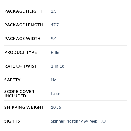
PACKAGE HEIGHT
2.3
PACKAGE LENGTH
47.7
PACKAGE WIDTH
9.4
PRODUCT TYPE
Rifle
RATE OF TWIST
1-in-18
SAFETY
No
SCOPE COVER
False
INCLUDED
SHIPPING WEIGHT
10.55
SIGHTS
Skinner Picatinny w/Peep |F.O.