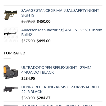
price
price
was:
is:
SAVAGE STANCE XR MANUAL SAFETY NIGHT
$449.00.
$375.00.
SIGHTS
Original
Current
$
579.00
$
450.00
price
price
Anderson Manufacturing | AM-15 | 5.56 | Custom
was:
is:
Build2
$579.00.
$450.00.
Original
Current
$
575.00
$
495.00
price
price
was:
is:
TOP RATED
$575.00.
$495.00.
ULTRADOT OPEN REFLEX SIGHT - 27MM
4MOA DOT BLACK
$
284.95
HENRY REPEATING ARMS US SURVIVAL RIFLE
22LR BLACK
Original
Current
$
360.00
$
284.37
price
price