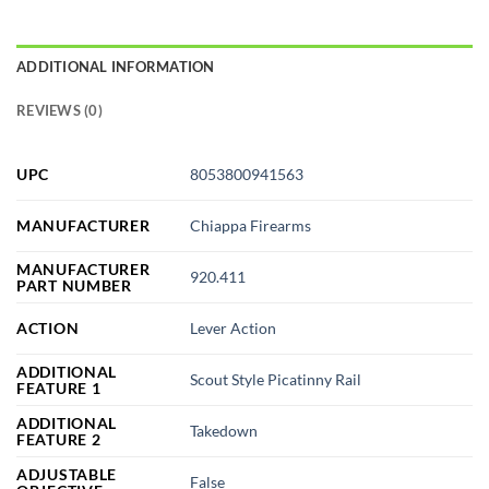
ADDITIONAL INFORMATION
REVIEWS (0)
UPC
8053800941563
MANUFACTURER
Chiappa Firearms
MANUFACTURER
920.411
PART NUMBER
ACTION
Lever Action
ADDITIONAL
Scout Style Picatinny Rail
FEATURE 1
ADDITIONAL
Takedown
FEATURE 2
ADJUSTABLE
False