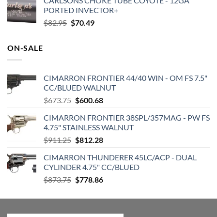
CARLSONS CHOKE TUBE COYOTE - 12GA
was:
is:
PORTED INVECTOR+
$360.00.
$284.37.
Original
Current
$
82.95
$
70.49
price
price
was:
is:
ON-SALE
$82.95.
$70.49.
CIMARRON FRONTIER 44/40 WIN - OM FS 7.5"
CC/BLUED WALNUT
Original
Current
$
673.75
$
600.68
price
price
CIMARRON FRONTIER 38SPL/357MAG - PW FS
was:
is:
4.75" STAINLESS WALNUT
$673.75.
$600.68.
Original
Current
$
911.25
$
812.28
price
price
CIMARRON THUNDERER 45LC/ACP - DUAL
was:
is:
CYLINDER 4.75" CC/BLUED
$911.25.
$812.28.
Original
Current
$
873.75
$
778.86
price
price
was:
is:
$873.75.
$778.86.