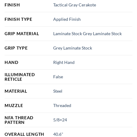
FINISH
Tactical Gray Cerakote
FINISH TYPE
Applied Finish
GRIP MATERIAL
Laminate Stock Grey Laminate Stock
GRIP TYPE
Grey Laminate Stock
HAND
Right Hand
ILLUMINATED
False
RETICLE
MATERIAL
Steel
MUZZLE
Threaded
NFA THREAD
5/8×24
PATTERN
OVERALL LENGTH
40.6"