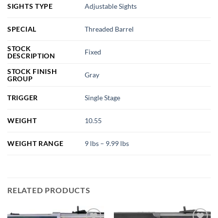
SIGHTS TYPE
Adjustable Sights
SPECIAL
Threaded Barrel
STOCK
Fixed
DESCRIPTION
STOCK FINISH
Gray
GROUP
TRIGGER
Single Stage
WEIGHT
10.55
WEIGHT RANGE
9 lbs – 9.99 lbs
RELATED PRODUCTS