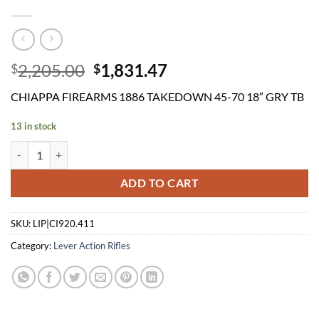
Original
Current
2,205.00
1,831.47
$
$
price
price
CHIAPPA FIREARMS 1886 TAKEDOWN 45-70 18″ GRY TB
was:
is:
$2,205.00.
$1,831.47.
13 in stock
CHIAPPA FIREARMS 1886 TAKEDOWN 45-70 18" GRY TB quantity
ADD TO CART
SKU:
LIP|CI920.411
Category:
Lever Action Rifles