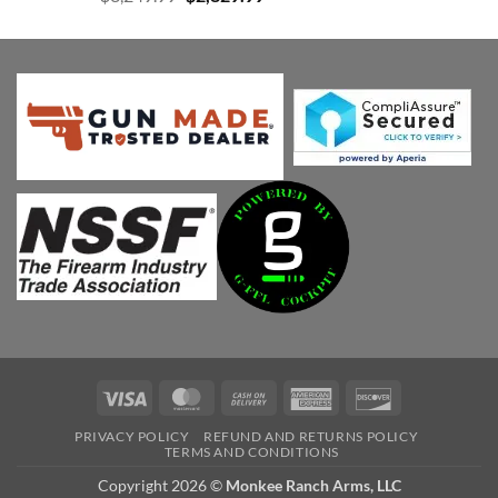
price
price
was:
is:
$3,249.99.
$2,829.99.
Visa
MasterCard
Cash
American
Discover
On
Express
PRIVACY POLICY
REFUND AND RETURNS POLICY
Delivery
TERMS AND CONDITIONS
Copyright 2026 ©
Monkee Ranch Arms, LLC