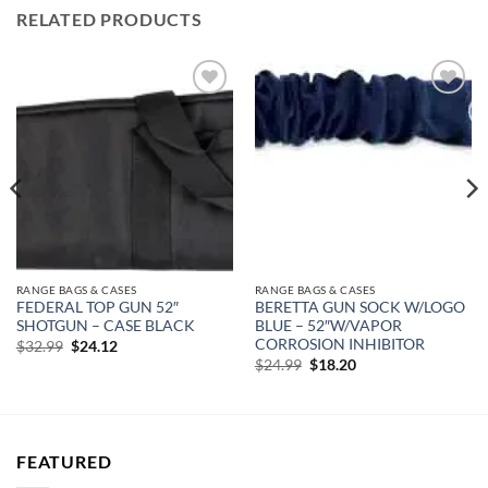
RELATED PRODUCTS
Add to
Add to
wishlist
wishlist
RANGE BAGS & CASES
RANGE BAGS & CASES
FEDERAL TOP GUN 52″
BERETTA GUN SOCK W/LOGO
SHOTGUN – CASE BLACK
BLUE – 52″W/VAPOR
CORROSION INHIBITOR
Original
Current
$
32.99
$
24.12
price
price
Original
Current
$
24.99
$
18.20
was:
is:
price
price
$32.99.
$24.12.
was:
is:
$24.99.
$18.20.
FEATURED