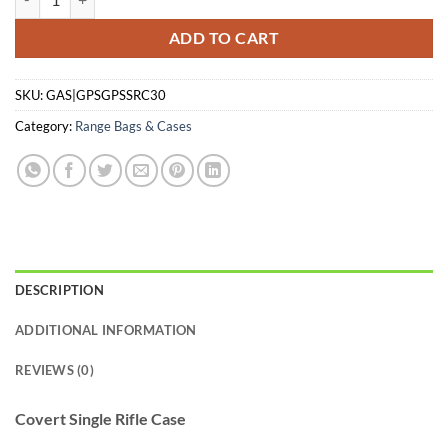
ADD TO CART
SKU:
GAS|GPSGPSSRC30
Category:
Range Bags & Cases
DESCRIPTION
ADDITIONAL INFORMATION
REVIEWS (0)
Covert Single Rifle Case