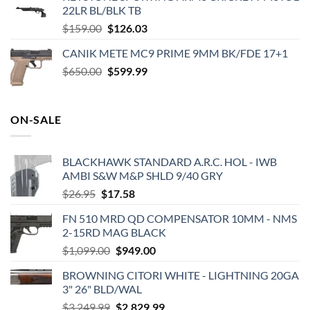
22LR BL/BLK TB
$1,739.99.
$1,519.99.
Original
Current
$
159.00
$
126.03
price
price
CANIK METE MC9 PRIME 9MM BK/FDE 17+1
was:
is:
Original
Current
$
650.00
$159.00.
$
599.99
$126.03.
price
price
was:
is:
$650.00.
$599.99.
ON-SALE
BLACKHAWK STANDARD A.R.C. HOL - IWB
AMBI S&W M&P SHLD 9/40 GRY
Original
Current
$
26.95
$
17.58
price
price
FN 510 MRD QD COMPENSATOR 10MM - NMS
was:
is:
2-15RD MAG BLACK
$26.95.
$17.58.
Original
Current
$
1,099.00
$
949.00
price
price
BROWNING CITORI WHITE - LIGHTNING 20GA
was:
is:
3" 26" BLD/WAL
$1,099.00.
$949.00.
Original
Current
$
3,249.99
$
2,829.99