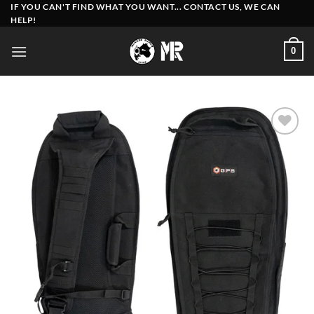
Skip
IF YOU CAN'T FIND WHAT YOU WANT... CONTACT US, WE CAN
HELP!
to
content
0
Add to
wishlist