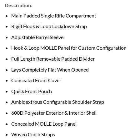
Description:
Main Padded Single Rifle Compartment
Rigid Hook & Loop Lockdown Strap
Adjustable Barrel Sleeve
Hook & Loop MOLLE Panel for Custom Configuration
Full Length Removable Padded Divider
Lays Completely Flat When Opened
Concealed Front Cover
Quick Front Pouch
Ambidextrous Configurable Shoulder Strap
600D Polyester Exterior & Interior Shell
Concealed MOLLE Loop Panel
Woven Cinch Straps