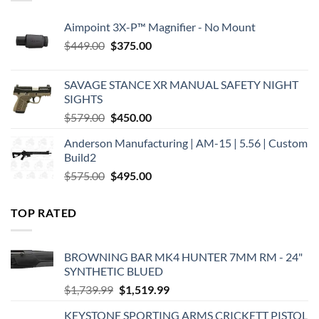
Aimpoint 3X-P™ Magnifier - No Mount
Original
Current
$
449.00
$
375.00
price
price
was:
is:
SAVAGE STANCE XR MANUAL SAFETY NIGHT
$449.00.
$375.00.
SIGHTS
Original
Current
$
579.00
$
450.00
price
price
Anderson Manufacturing | AM-15 | 5.56 | Custom
was:
is:
Build2
$579.00.
$450.00.
Original
Current
$
575.00
$
495.00
price
price
was:
is:
TOP RATED
$575.00.
$495.00.
BROWNING BAR MK4 HUNTER 7MM RM - 24"
SYNTHETIC BLUED
Original
Current
$
1,739.99
$
1,519.99
price
price
KEYSTONE SPORTING ARMS CRICKETT PISTOL
was:
is: