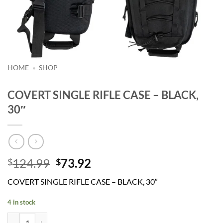
HOME
»
SHOP
COVERT SINGLE RIFLE CASE – BLACK,
30″
Original
Current
124.99
73.92
$
$
price
price
COVERT SINGLE RIFLE CASE – BLACK, 30″
was:
is:
$124.99.
$73.92.
4 in stock
COVERT SINGLE RIFLE CASE - BLACK, 30" quantity