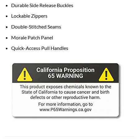
Durable Side Release Buckles
Lockable Zippers
Double-Stitched Seams
Morale Patch Panel
Quick-Access Pull Handles