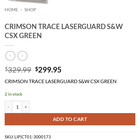
HOME
»
SHOP
CRIMSON TRACE LASERGUARD S&W
CSX GREEN
Original
Current
329.99
299.95
$
$
price
price
CRIMSON TRACE LASERGUARD S&W CSX GREEN
was:
is:
$329.99.
$299.95.
2 in stock
CRIMSON TRACE LASERGUARD S&W CSX GREEN quantity
ADD TO CART
SKU:
LIP|CT01-3000173