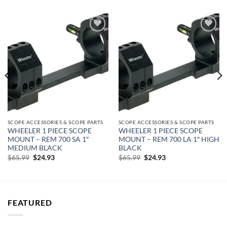
Add to
Add to
wishlist
wishlist
SCOPE ACCESSORIES & SCOPE PARTS
SCOPE ACCESSORIES & SCOPE PARTS
WHEELER 1 PIECE SCOPE
WHEELER 1 PIECE SCOPE
MOUNT – REM 700 SA 1″
MOUNT – REM 700 LA 1″ HIGH
MEDIUM BLACK
BLACK
Original
Current
Original
Current
$
65.99
$
24.93
$
65.99
$
24.93
price
price
price
price
was:
is:
was:
is:
$65.99.
$24.93.
$65.99.
$24.93.
FEATURED