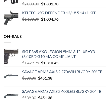
Original
Current
$
2,000.00
$
1,831.78
price
price
KELTEC KSG DEFENDER 12/18.5 14+1 KIT
was:
is:
Original
Current
$
1,199.99
$2,000.00.
$
1,004.76
$1,831.78.
price
price
was:
is:
$1,199.99.
$1,004.76.
ON-SALE
SIG P365 AXG LEGION 9MM 3.1" - XRAY3
(3)10RD G10 MA COMPLIANT
Original
Current
$
1,429.99
$
1,310.45
price
price
SAVAGE ARMS AXIS 2 270WIN BL/GRY 20" TB
was:
is:
Original
Current
$
539.00
$
451.38
$1,429.99.
$1,310.45.
price
price
was:
is:
SAVAGE ARMS AXIS 2 400LEG BL/GRY 20" TB
$539.00.
$451.38.
Original
Current
$
539.00
$
451.38
price
price
was:
is: