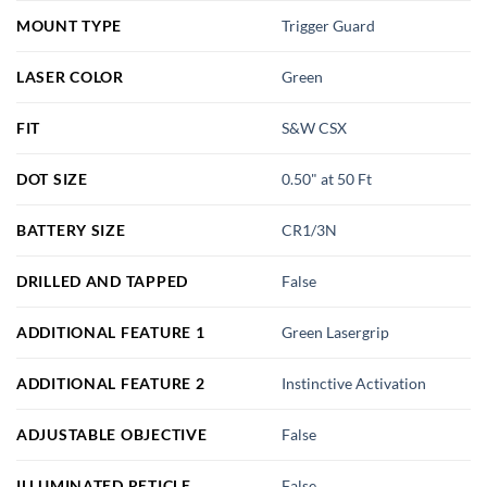
MOUNT TYPE
Trigger Guard
LASER COLOR
Green
FIT
S&W CSX
DOT SIZE
0.50" at 50 Ft
BATTERY SIZE
CR1/3N
DRILLED AND TAPPED
False
ADDITIONAL FEATURE 1
Green Lasergrip
ADDITIONAL FEATURE 2
Instinctive Activation
ADJUSTABLE OBJECTIVE
False
ILLUMINATED RETICLE
False