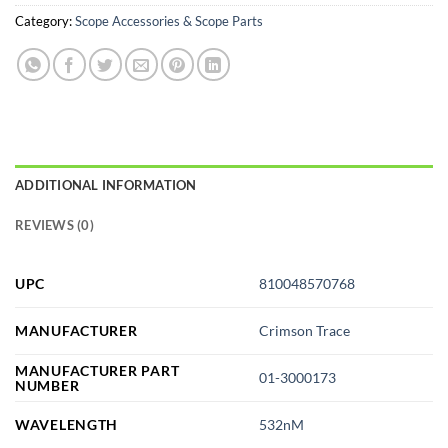
Category:
Scope Accessories & Scope Parts
ADDITIONAL INFORMATION
REVIEWS (0)
UPC
810048570768
MANUFACTURER
Crimson Trace
MANUFACTURER PART
01-3000173
NUMBER
WAVELENGTH
532nM