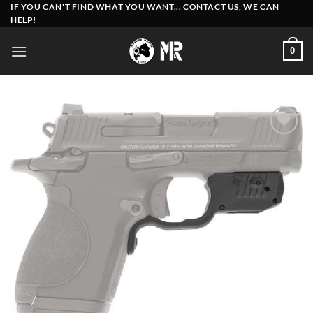
Skip
IF YOU CAN'T FIND WHAT YOU WANT... CONTACT US, WE CAN
HELP!
to
content
0
Add to
wishlist