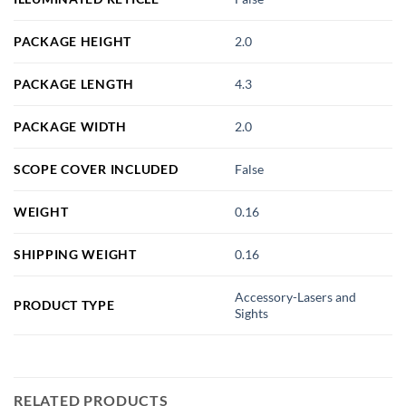
PACKAGE HEIGHT
2.0
PACKAGE LENGTH
4.3
PACKAGE WIDTH
2.0
SCOPE COVER INCLUDED
False
WEIGHT
0.16
SHIPPING WEIGHT
0.16
Accessory-Lasers and
PRODUCT TYPE
Sights
RELATED PRODUCTS