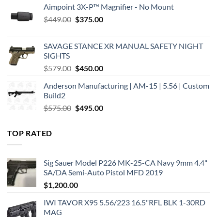
Aimpoint 3X-P™ Magnifier - No Mount
Original
Current
$
449.00
$
375.00
price
price
was:
is:
SAVAGE STANCE XR MANUAL SAFETY NIGHT
$449.00.
$375.00.
SIGHTS
Original
Current
$
579.00
$
450.00
price
price
Anderson Manufacturing | AM-15 | 5.56 | Custom
was:
is:
Build2
$579.00.
$450.00.
Original
Current
$
575.00
$
495.00
price
price
was:
is:
TOP RATED
$575.00.
$495.00.
Sig Sauer Model P226 MK-25-CA Navy 9mm 4.4"
SA/DA Semi-Auto Pistol MFD 2019
$
1,200.00
IWI TAVOR X95 5.56/223 16.5"RFL BLK 1-30RD
MAG