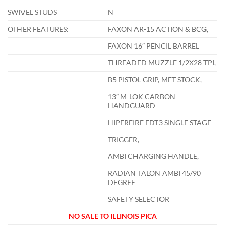
SWIVEL STUDS
N
OTHER FEATURES:
FAXON AR-15 ACTION & BCG,
FAXON 16″ PENCIL BARREL
THREADED MUZZLE 1/2X28 TPI,
B5 PISTOL GRIP, MFT STOCK,
13″ M-LOK CARBON
HANDGUARD
HIPERFIRE EDT3 SINGLE STAGE
TRIGGER,
AMBI CHARGING HANDLE,
RADIAN TALON AMBI 45/90
DEGREE
SAFETY SELECTOR
NO SALE TO ILLINOIS PICA