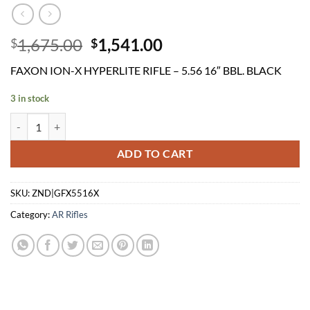
Original
Current
1,675.00
1,541.00
$
$
price
price
FAXON ION-X HYPERLITE RIFLE – 5.56 16″ BBL. BLACK
was:
is:
$1,675.00.
$1,541.00.
3 in stock
FAXON ION-X HYPERLITE RIFLE - 5.56 16" BBL. BLACK quantity
ADD TO CART
SKU:
ZND|GFX5516X
Category:
AR Rifles