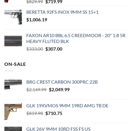
Original
Current
$
829.99
$
719.99
price
price
BERETTA 92FS INOX 9MM SS 15+1
was:
is:
$
1,006.19
$829.99.
$719.99.
FAXON AR10 BBL 6.5 CREEDMOOR - 20" 1:8 5R
HEAVY FLUTED BLK
Original
Current
$
333.00
$
307.00
price
price
was:
is:
ON-SALE
$333.00.
$307.00.
BRG CREST CARBON 300PRC 22B
Original
Current
$
2,149.99
$
2,049.99
price
price
was:
is:
GLK 19XVMOS 9MM 19RD AMG TB DE
$2,149.99.
$2,049.99.
Original
Current
$
819.98
$
710.75
price
price
was:
is:
GLK 26V 9MM 10RD FSS FS US