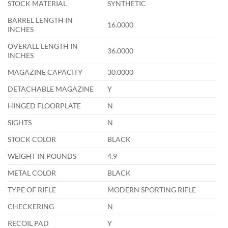
STOCK MATERIAL
SYNTHETIC
BARREL LENGTH IN
16.0000
INCHES
OVERALL LENGTH IN
36.0000
INCHES
MAGAZINE CAPACITY
30.0000
DETACHABLE MAGAZINE
Y
HINGED FLOORPLATE
N
SIGHTS
N
STOCK COLOR
BLACK
WEIGHT IN POUNDS
4.9
METAL COLOR
BLACK
TYPE OF RIFLE
MODERN SPORTING RIFLE
CHECKERING
N
RECOIL PAD
Y