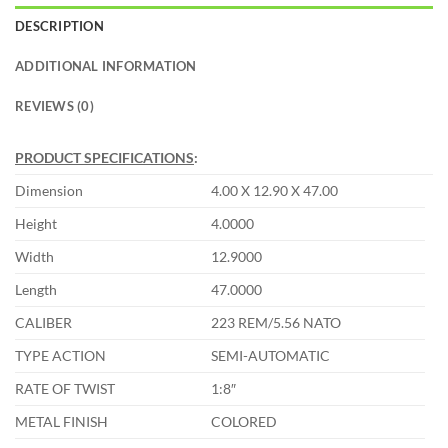
DESCRIPTION
ADDITIONAL INFORMATION
REVIEWS (0)
PRODUCT SPECIFICATIONS
:
Dimension
4.00 X 12.90 X 47.00
Height
4.0000
Width
12.9000
Length
47.0000
CALIBER
223 REM/5.56 NATO
TYPE ACTION
SEMI-AUTOMATIC
RATE OF TWIST
1:8″
METAL FINISH
COLORED