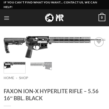
Skip
IF YOU CAN'T FIND WHAT YOU WANT... CONTACT US, WE CAN
HELP!
to
content
0
Add to
wishlist
HOME
»
SHOP
FAXON ION-X HYPERLITE RIFLE – 5.56
16″ BBL. BLACK