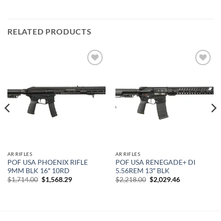
RELATED PRODUCTS
Add to
Add to
wishlist
wishlist
AR RIFLES
AR RIFLES
POF USA PHOENIX RIFLE
POF USA RENEGADE+ DI
9MM BLK 16″ 10RD
5.56REM 13″ BLK
Original
Current
Original
Current
$
1,714.00
$
1,568.29
$
2,218.00
$
2,029.46
price
price
price
price
was:
is:
was:
is:
$1,714.00.
$1,568.29.
$2,218.00.
$2,029.46.