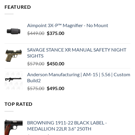
FEATURED
Aimpoint 3X-P™ Magnifier - No Mount
Original
Current
$
449.00
$
375.00
price
price
was:
is:
SAVAGE STANCE XR MANUAL SAFETY NIGHT
$449.00.
$375.00.
SIGHTS
Original
Current
$
579.00
$
450.00
price
price
Anderson Manufacturing | AM-15 | 5.56 | Custom
was:
is:
Build2
$579.00.
$450.00.
Original
Current
$
575.00
$
495.00
price
price
was:
is:
TOP RATED
$575.00.
$495.00.
BROWNING 1911-22 BLACK LABEL -
MEDALLION 22LR 3.6" 250TH