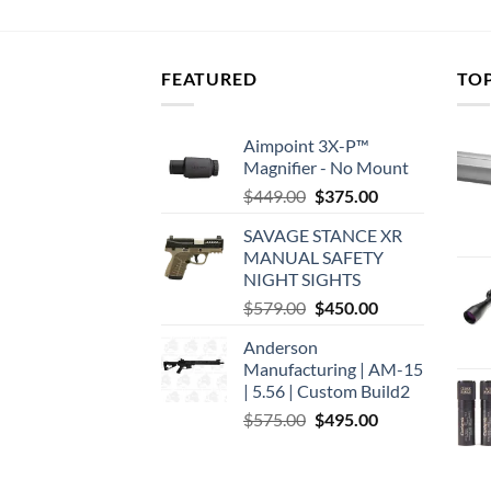
FEATURED
TO
Aimpoint 3X-P™
Magnifier - No Mount
Original
Current
$
449.00
$
375.00
price
price
SAVAGE STANCE XR
was:
is:
MANUAL SAFETY
$449.00.
$375.00.
NIGHT SIGHTS
Original
Current
$
579.00
$
450.00
price
price
Anderson
was:
is:
Manufacturing | AM-15
$579.00.
$450.00.
| 5.56 | Custom Build2
Original
Current
$
575.00
$
495.00
price
price
was:
is:
$575.00.
$495.00.