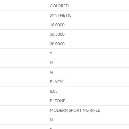
COLORED
SYNTHETIC
16.0000
36.5000
30.0000
Y
N
N
BLACK
8.05
BI-TONE
MODERN SPORTING RIFLE
N