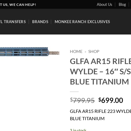
About Us
Blog
T US, WE CAN HELP!
FL TRANSFERS
BRANDS
MONKEE RANCH EXCLUSIVES
HOME
»
SHOP
GLFA AR15 RIFL
Add to
WYLDE – 16″ S/S
wishlist
BLUE TITANIUM
Original
Cu
799.95
699.00
$
$
price
pr
GLFA AR15 RIFLE 223 WYLDE 
was:
is:
BLUE TITANIUM
$799.95.
$6
3 in stock