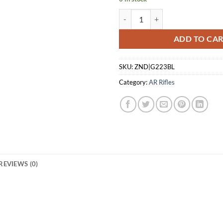
GLFA AR15 RIFLE 223 WYLDE - 1
ADD TO CA
SKU:
ZND|G223BL
Category:
AR Rifles
REVIEWS (0)