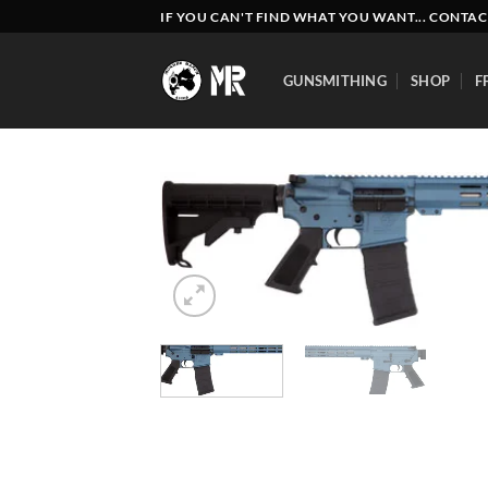
Skip
IF YOU CAN'T FIND WHAT YOU WANT... CONTAC
to
content
GUNSMITHING
SHOP
F