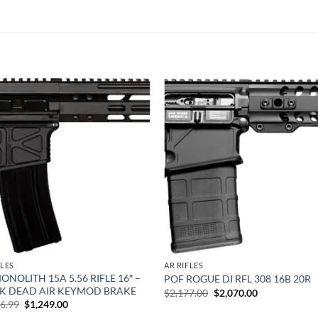
Add to
Add
wishlist
wish
FLES
AR RIFLES
ONOLITH 15A 5.56 RIFLE 16″ –
POF ROGUE DI RFL 308 16B 20R
TK DEAD AIR KEYMOD BRAKE
Original
Current
$
2,177.00
$
2,070.00
price
price
Original
Current
86.99
$
1,249.00
was:
is:
price
price