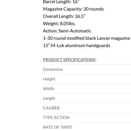
Barrel Length: 16″
Magazine Capacity: 30 rounds
Overall Length: 36.5″
Weight: 8.05lbs.
Action: Semi-Automatic
1-30 round modified black Lancer magazine
15″ M-Lok aluminum handguards
PRODUCT SPECIFICATIONS
:
Dimension
Height
Width
Length
CALIBER
TYPE ACTION
RATE OF TWIST