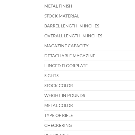
METAL FINISH
STOCK MATERIAL
BARREL LENGTH IN INCHES
OVERALL LENGTH IN INCHES
MAGAZINE CAPACITY
DETACHABLE MAGAZINE
HINGED FLOORPLATE
SIGHTS
STOCK COLOR
WEIGHT IN POUNDS
METAL COLOR
TYPE OF RIFLE
CHECKERING