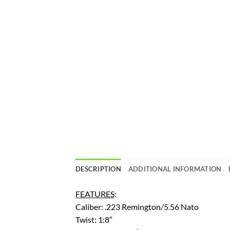
DESCRIPTION
ADDITIONAL INFORMATION
FEATURES
:
Caliber: .223 Remington/5.56 Nato
Twist: 1:8″