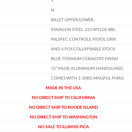
Y
N
BILLET UPPER/LOWER,
STAINLESS STEEL .223 WYLDE BBL
MILSPEC CONTROLS, PISTOL GRIP,
AND 6 POS COLLAPSABLE STOCK
BLUE TITANIUM CERAKOTE FINISH
15″ MLOK ALUMINIUM HANDGUARD
COMES WITH 1-30RD MAGPUL PMAG
MADE IN THE USA
NO DIRECT SHIP TO CALIFORNIA
NO DIRECT SHIP TO RHODE ISLAND
NO DIRECT SHIP TO WASHINGTON
NO SALE TO ILLINOIS PICA