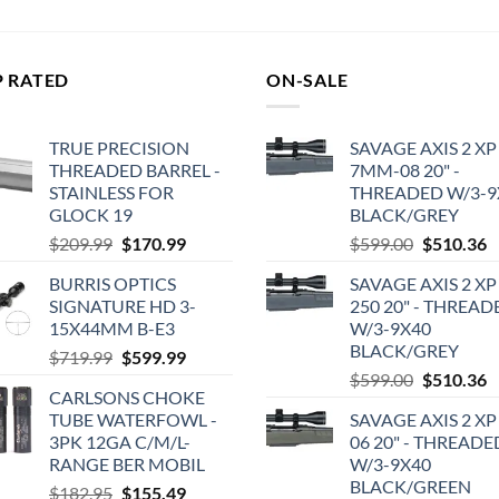
$2,177.00.
$2,070.00.
was:
is:
$1,286.99.
$1,249.00.
P RATED
ON-SALE
TRUE PRECISION
SAVAGE AXIS 2 XP
THREADED BARREL -
7MM-08 20" -
STAINLESS FOR
THREADED W/3-9
GLOCK 19
BLACK/GREY
Original
Current
Original
C
$
209.99
$
170.99
$
599.00
$
510.36
price
price
price
p
BURRIS OPTICS
SAVAGE AXIS 2 XP
was:
is:
was:
is
SIGNATURE HD 3-
250 20" - THREAD
$209.99.
$170.99.
$599.00.
$
15X44MM B-E3
W/3-9X40
BLACK/GREY
Original
Current
$
719.99
$
599.99
Original
C
price
price
$
599.00
$
510.36
CARLSONS CHOKE
price
p
was:
is:
TUBE WATERFOWL -
SAVAGE AXIS 2 XP
was:
is
$719.99.
$599.99.
3PK 12GA C/M/L-
06 20" - THREADE
$599.00.
$
RANGE BER MOBIL
W/3-9X40
BLACK/GREEN
Original
Current
$
182.95
$
155.49