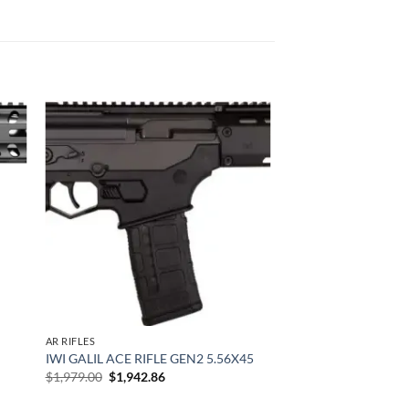
 to
Add to
list
wishlist
AR RIFLES
IWI GALIL ACE RIFLE GEN2 5.56X45
Original
Current
$
1,979.00
$
1,942.86
price
price
was:
is: