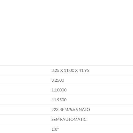
3.25 X 11.00 X 41.95
3.2500
11.0000
41.9500
223 REM/5.56 NATO
SEMI-AUTOMATIC
1:8″