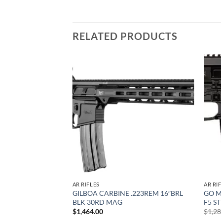
RELATED PRODUCTS
Add to
Add to
wishlist
wishlist
AR RIFLES
AR RI
.56 NATO – 16″
GILBOA CARBINE .223REM 16″BRL
GO M
PUL STOCK
BLK 30RD MAG
F5 S
$
1,464.00
$
1,2