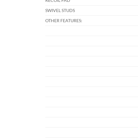
RECOIL PAD
SWIVEL STUDS
OTHER FEATURES: