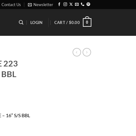
Contact Us
Newsletter
0
LOGIN
CART /
$
0.00
E 223
 BBL
rrent
ice
– 16″ S/S BBL
99.00.