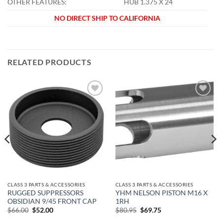
OTHER FEATURES:
HUB 1.375 X 24
NO DIRECT SHIP TO CALIFORNIA
RELATED PRODUCTS
Add to
Add to
wishlist
wishlist
CLASS 3 PARTS & ACCESSORIES
CLASS 3 PARTS & ACCESSORIES
RUGGED SUPPRESSORS
YHM NELSON PISTON M16 X
OBSIDIAN 9/45 FRONT CAP
1RH
Original
Current
Original
Current
$
66.00
$
52.00
$
80.95
$
69.75
price
price
price
price