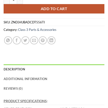
ADD TO CART
SKU:
ZND|HUBADCDT556TI
Category:
Class 3 Parts & Accessories
DESCRIPTION
ADDITIONAL INFORMATION
REVIEWS (0)
PRODUCT SPECIFICATIONS
: