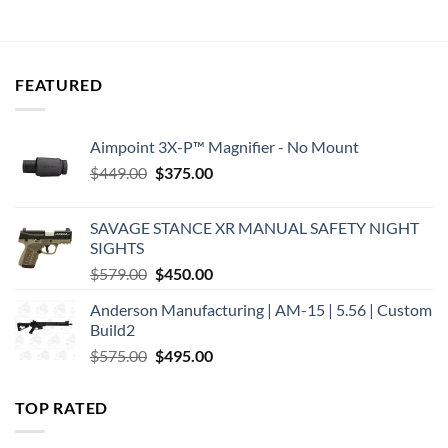
was:
is:
was:
is:
$66.00.
$52.00.
$80.95.
$69.75.
FEATURED
Aimpoint 3X-P™ Magnifier - No Mount
Original
Current
$
449.00
$
375.00
price
price
was:
is:
SAVAGE STANCE XR MANUAL SAFETY NIGHT
$449.00.
$375.00.
SIGHTS
Original
Current
$
579.00
$
450.00
price
price
Anderson Manufacturing | AM-15 | 5.56 | Custom
was:
is:
Build2
$579.00.
$450.00.
Original
Current
$
575.00
$
495.00
price
price
was:
is:
TOP RATED
$575.00.
$495.00.