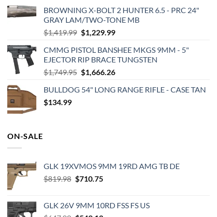
BROWNING X-BOLT 2 HUNTER 6.5 - PRC 24"
GRAY LAM/TWO-TONE MB
Original
Current
$
1,419.99
$
1,229.99
price
price
CMMG PISTOL BANSHEE MKGS 9MM - 5"
was:
is:
EJECTOR RIP BRACE TUNGSTEN
$1,419.99.
$1,229.99.
Original
Current
$
1,749.95
$
1,666.26
price
price
BULLDOG 54" LONG RANGE RIFLE - CASE TAN
was:
is:
$
134.99
$1,749.95.
$1,666.26.
ON-SALE
GLK 19XVMOS 9MM 19RD AMG TB DE
Original
Current
$
819.98
$
710.75
price
price
was:
is:
GLK 26V 9MM 10RD FSS FS US
$819.98.
$710.75.