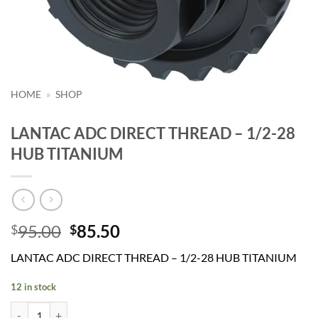
HOME
»
SHOP
LANTAC ADC DIRECT THREAD – 1/2-28
HUB TITANIUM
Original
Current
95.00
85.50
$
$
price
price
LANTAC ADC DIRECT THREAD – 1/2-28 HUB TITANIUM
was:
is:
$95.00.
$85.50.
12 in stock
LANTAC ADC DIRECT THREAD - 1/2-28 HUB TITANIUM quantity