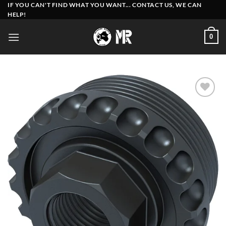
Skip
IF YOU CAN'T FIND WHAT YOU WANT... CONTACT US, WE CAN
HELP!
to
content
0
Add to
wishlist