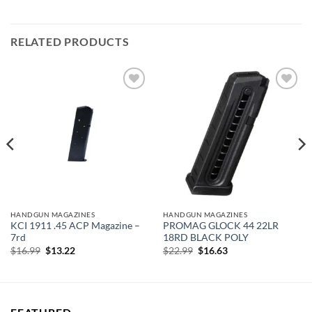
RELATED PRODUCTS
Add to
Add to
wishlist
wishlist
HANDGUN MAGAZINES
HANDGUN MAGAZINES
KCI 1911 .45 ACP Magazine –
PROMAG GLOCK 44 22LR
7rd
18RD BLACK POLY
Original
Current
Original
Current
$
16.99
$
13.22
$
22.99
$
16.63
price
price
price
price
was:
is:
was:
is:
$16.99.
$13.22.
$22.99.
$16.63.