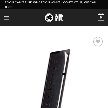
Skip
IF YOU CAN'T FIND WHAT YOU WANT... CONTACT US, WE CAN
HELP!
to
content
0
Add to
wishlist