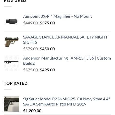
FEATURED
Aimpoint 3X-P™ Magnifier - No Mount
Original
Current
$
449.00
$
375.00
price
price
was:
is:
SAVAGE STANCE XR MANUAL SAFETY NIGHT
$449.00.
$375.00.
SIGHTS
Original
Current
$
579.00
$
450.00
price
price
Anderson Manufacturing | AM-15 | 5.56 | Custom
was:
is:
Build2
$579.00.
$450.00.
Original
Current
$
575.00
$
495.00
price
price
was:
is:
TOP RATED
$575.00.
$495.00.
Sig Sauer Model P226 MK-25-CA Navy 9mm 4.4"
SA/DA Semi-Auto Pistol MFD 2019
$
1,200.00