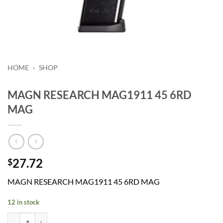
HOME
»
SHOP
MAGN RESEARCH MAG1911 45 6RD
MAG
27.72
$
MAGN RESEARCH MAG1911 45 6RD MAG
12 in stock
MAGN RESEARCH MAG1911 45 6RD MAG quantity