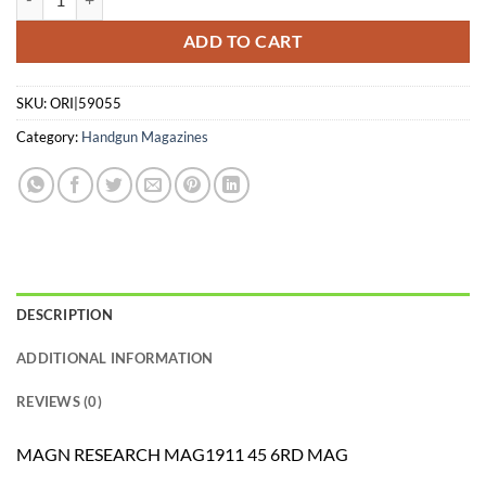
ADD TO CART
SKU:
ORI|59055
Category:
Handgun Magazines
DESCRIPTION
ADDITIONAL INFORMATION
REVIEWS (0)
MAGN RESEARCH MAG1911 45 6RD MAG