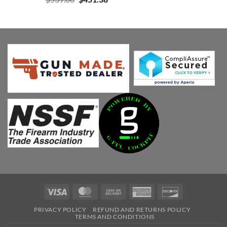
price
price
was:
is:
$539.00.
$451.38.
Visa
MasterCard
Cash
American
Discover
On
Express
PRIVACY POLICY
REFUND AND RETURNS POLICY
Delivery
TERMS AND CONDITIONS