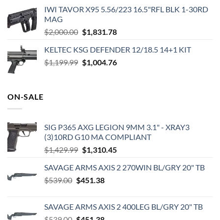
IWI TAVOR X95 5.56/223 16.5"RFL BLK 1-30RD
MAG
Original
Current
$
2,000.00
$
1,831.78
price
price
KELTEC KSG DEFENDER 12/18.5 14+1 KIT
was:
is:
Original
Current
$
1,199.99
$2,000.00.
$
1,004.76
$1,831.78.
price
price
was:
is:
$1,199.99.
$1,004.76.
ON-SALE
SIG P365 AXG LEGION 9MM 3.1" - XRAY3
(3)10RD G10 MA COMPLIANT
Original
Current
$
1,429.99
$
1,310.45
price
price
SAVAGE ARMS AXIS 2 270WIN BL/GRY 20" TB
was:
is:
Original
Current
$
539.00
$
451.38
$1,429.99.
$1,310.45.
price
price
was:
is:
SAVAGE ARMS AXIS 2 400LEG BL/GRY 20" TB
$539.00.
$451.38.
Original
Current
$
539.00
$
451.38