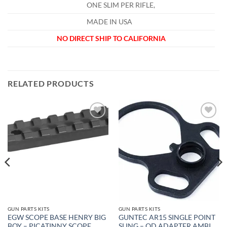
ONE SLIM PER RIFLE,
MADE IN USA
NO DIRECT SHIP TO CALIFORNIA
RELATED PRODUCTS
Add to
Add to
wishlist
wishlist
GUN PARTS KITS
GUN PARTS KITS
EGW SCOPE BASE HENRY BIG
GUNTEC AR15 SINGLE POINT
BOY – PICATINNY SCOPE
SLING – QD ADAPTER AMBI