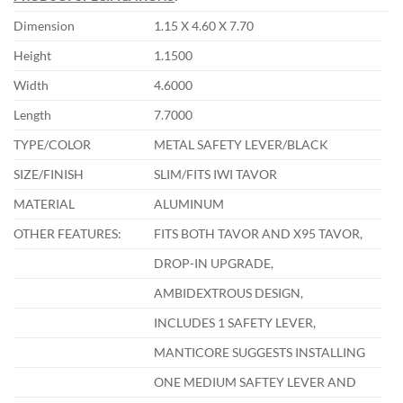
Dimension
1.15 X 4.60 X 7.70
Height
1.1500
Width
4.6000
Length
7.7000
TYPE/COLOR
METAL SAFETY LEVER/BLACK
SIZE/FINISH
SLIM/FITS IWI TAVOR
MATERIAL
ALUMINUM
OTHER FEATURES:
FITS BOTH TAVOR AND X95 TAVOR,
DROP-IN UPGRADE,
AMBIDEXTROUS DESIGN,
INCLUDES 1 SAFETY LEVER,
MANTICORE SUGGESTS INSTALLING
ONE MEDIUM SAFTEY LEVER AND