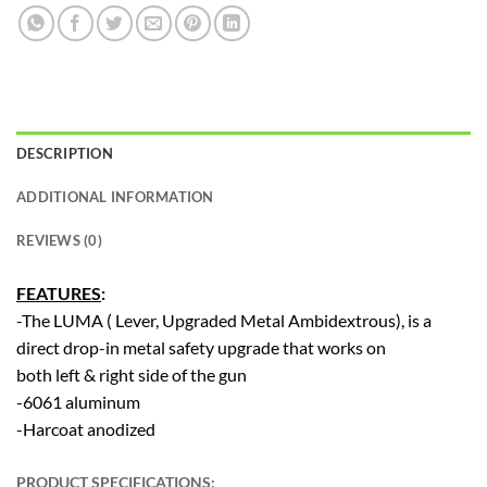
DESCRIPTION
ADDITIONAL INFORMATION
REVIEWS (0)
FEATURES
:
-The LUMA ( Lever, Upgraded Metal Ambidextrous), is a
direct drop-in metal safety upgrade that works on
both left & right side of the gun
-6061 aluminum
-Harcoat anodized
PRODUCT SPECIFICATIONS
: