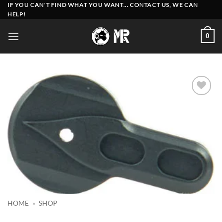
Skip
IF YOU CAN'T FIND WHAT YOU WANT... CONTACT US, WE CAN
HELP!
to
content
0
Add to
wishlist
HOME
»
SHOP