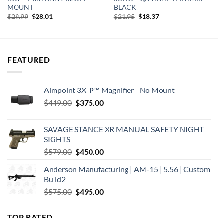
MOUNT
BLACK
Original
Current
Original
Current
$
29.99
$
28.01
$
21.95
$
18.37
price
price
price
price
was:
is:
was:
is:
$29.99.
$28.01.
$21.95.
$18.37.
FEATURED
Aimpoint 3X-P™ Magnifier - No Mount
Original
Current
$
449.00
$
375.00
price
price
was:
is:
SAVAGE STANCE XR MANUAL SAFETY NIGHT
$449.00.
$375.00.
SIGHTS
Original
Current
$
579.00
$
450.00
price
price
Anderson Manufacturing | AM-15 | 5.56 | Custom
was:
is:
Build2
$579.00.
$450.00.
Original
Current
$
575.00
$
495.00
price
price
was:
is:
TOP RATED