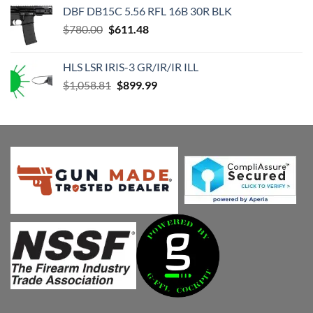
was:
is:
DBF DB15C 5.56 RFL 16B 30R BLK
$1,176.46.
$999.99.
Original
Current
$
780.00
$
611.48
price
price
was:
is:
HLS LSR IRIS-3 GR/IR/IR ILL
$780.00.
$611.48.
Original
Current
$
1,058.81
$
899.99
price
price
was:
is:
$1,058.81.
$899.99.