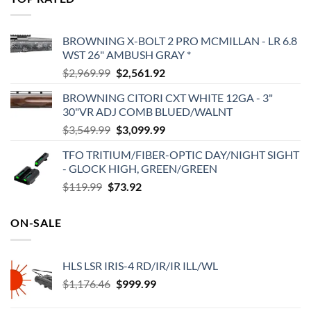
$575.00.
$495.00.
BROWNING X-BOLT 2 PRO MCMILLAN - LR 6.8
WST 26" AMBUSH GRAY *
Original
Current
$
2,969.99
$
2,561.92
price
price
BROWNING CITORI CXT WHITE 12GA - 3"
was:
is:
30"VR ADJ COMB BLUED/WALNT
$2,969.99.
$2,561.92.
Original
Current
$
3,549.99
$
3,099.99
price
price
TFO TRITIUM/FIBER-OPTIC DAY/NIGHT SIGHT
was:
is:
- GLOCK HIGH, GREEN/GREEN
$3,549.99.
$3,099.99.
Original
Current
$
119.99
$
73.92
price
price
was:
is:
ON-SALE
$119.99.
$73.92.
HLS LSR IRIS-4 RD/IR/IR ILL/WL
Original
Current
$
1,176.46
$
999.99
price
price