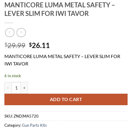
MANTICORE LUMA METAL SAFETY –
LEVER SLIM FOR IWI TAVOR
Original
Current
29.99
26.11
$
$
price
price
MANTICORE LUMA METAL SAFETY – LEVER SLIM FOR
was:
is:
IWI TAVOR
$29.99.
$26.11.
6 in stock
MANTICORE LUMA METAL SAFETY - LEVER SLIM FOR IWI TAVOR qu
ADD TO CART
SKU:
ZND|MA5720
Category:
Gun Parts Kits