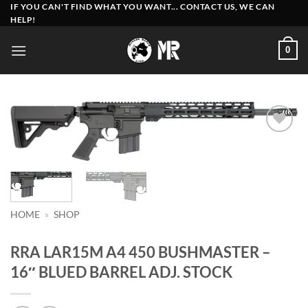
Skip
IF YOU CAN'T FIND WHAT YOU WANT... CONTACT US, WE CAN
HELP!
to
content
0
Add to
wishlist
HOME
»
SHOP
RRA LAR15M A4 450 BUSHMASTER –
16″ BLUED BARREL ADJ. STOCK