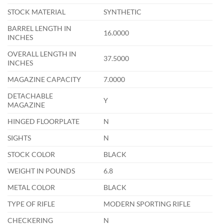
STOCK MATERIAL
SYNTHETIC
BARREL LENGTH IN
16.0000
INCHES
OVERALL LENGTH IN
37.5000
INCHES
MAGAZINE CAPACITY
7.0000
DETACHABLE
Y
MAGAZINE
HINGED FLOORPLATE
N
SIGHTS
N
STOCK COLOR
BLACK
WEIGHT IN POUNDS
6.8
METAL COLOR
BLACK
TYPE OF RIFLE
MODERN SPORTING RIFLE
CHECKERING
N