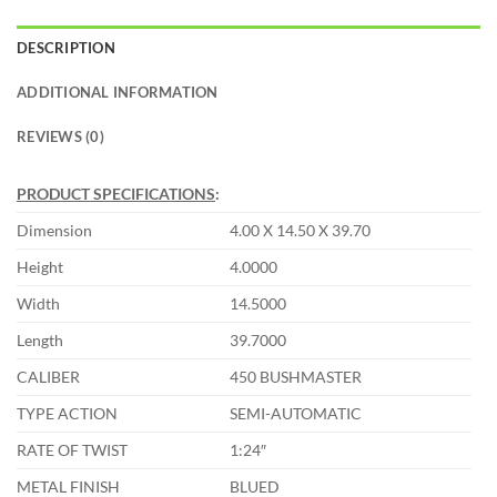
DESCRIPTION
ADDITIONAL INFORMATION
REVIEWS (0)
PRODUCT SPECIFICATIONS
:
Dimension
4.00 X 14.50 X 39.70
Height
4.0000
Width
14.5000
Length
39.7000
CALIBER
450 BUSHMASTER
TYPE ACTION
SEMI-AUTOMATIC
RATE OF TWIST
1:24″
METAL FINISH
BLUED