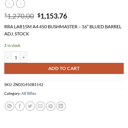
Original
Current
1,270.00
1,153.76
$
$
price
price
RRA LAR15M A4 450 BUSHMASTER – 16″ BLUED BARREL
was:
is:
ADJ. STOCK
$1,270.00.
$1,153.76.
2 in stock
RRA LAR15M A4 450 BUSHMASTER - 16" BLUED BARREL ADJ. STOCK
ADD TO CART
SKU:
ZND|G450B1542
Category:
AR Rifles