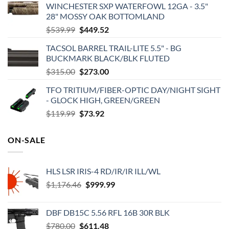
WINCHESTER SXP WATERFOWL 12GA - 3.5"
28" MOSSY OAK BOTTOMLAND
Original
Current
$
539.99
$
449.52
price
price
TACSOL BARREL TRAIL-LITE 5.5" - BG
was:
is:
BUCKMARK BLACK/BLK FLUTED
$539.99.
$449.52.
Original
Current
$
315.00
$
273.00
price
price
TFO TRITIUM/FIBER-OPTIC DAY/NIGHT SIGHT
was:
is:
- GLOCK HIGH, GREEN/GREEN
$315.00.
$273.00.
Original
Current
$
119.99
$
73.92
price
price
was:
is:
ON-SALE
$119.99.
$73.92.
HLS LSR IRIS-4 RD/IR/IR ILL/WL
Original
Current
$
1,176.46
$
999.99
price
price
was:
is:
DBF DB15C 5.56 RFL 16B 30R BLK
$1,176.46.
$999.99.
Original
Current
$
780.00
$
611.48