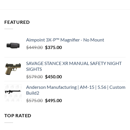
$979.95.
$869.00.
was:
is:
$1,300.00.
$1,183.40.
FEATURED
Aimpoint 3X-P™ Magnifier - No Mount
Original
Current
$
449.00
$
375.00
price
price
was:
is:
SAVAGE STANCE XR MANUAL SAFETY NIGHT
$449.00.
$375.00.
SIGHTS
Original
Current
$
579.00
$
450.00
price
price
Anderson Manufacturing | AM-15 | 5.56 | Custom
was:
is:
Build2
$579.00.
$450.00.
Original
Current
$
575.00
$
495.00
price
price
was:
is:
TOP RATED
$575.00.
$495.00.