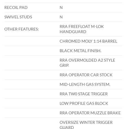
RECOIL PAD
N
SWIVEL STUDS
N
RRA FREEFLOAT M-LOK
OTHER FEATURES:
HANDGUARD
CHROMED MOLY 1:14 BARREL
BLACK METAL FINISH.
RRA OVERMOLDED A2 STYLE
GRIP.
RRA OPERATOR CAR STOCK
MID-LENGTH GAS SYSTEM.
RRA TW0 STAGE TRIGGER
LOW PROFILE GAS BLOCK
RRA OPERATOR MUZZLE BRAKE
OVERSIZE WINTER TRIGGER
GUARD