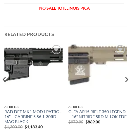
NO SALE TO ILLINOIS PICA
RELATED PRODUCTS
Add to
Add to
wishlist
wishlist
AR RIFLES
AR RIFLES
RAD DEF MK1 MOD1 PATROL
GLFA AR15 RIFLE 350 LEGEND
16″ – CARBINE 5.56 1-30RD
– 16″ NITRIDE 5RD M-LOK FDE
MAG BLACK
Original
Current
$
979.95
$
869.00
price
price
Original
Current
$
1,300.00
$
1,183.40
was:
is:
price
price