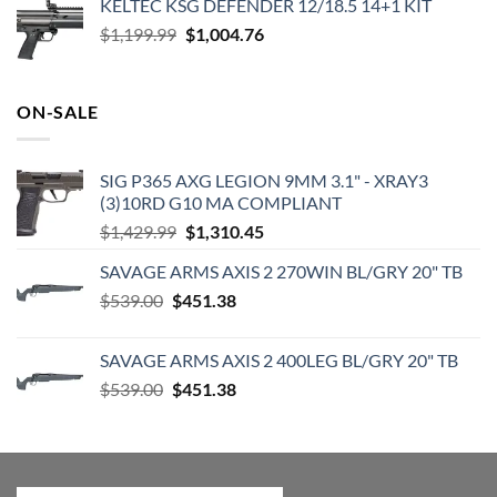
KELTEC KSG DEFENDER 12/18.5 14+1 KIT
was:
is:
Original
Current
$
1,199.99
$2,000.00.
$
1,004.76
$1,831.78.
price
price
was:
is:
$1,199.99.
$1,004.76.
ON-SALE
SIG P365 AXG LEGION 9MM 3.1" - XRAY3
(3)10RD G10 MA COMPLIANT
Original
Current
$
1,429.99
$
1,310.45
price
price
SAVAGE ARMS AXIS 2 270WIN BL/GRY 20" TB
was:
is:
Original
Current
$
539.00
$
451.38
$1,429.99.
$1,310.45.
price
price
was:
is:
SAVAGE ARMS AXIS 2 400LEG BL/GRY 20" TB
$539.00.
$451.38.
Original
Current
$
539.00
$
451.38
price
price
was:
is:
$539.00.
$451.38.