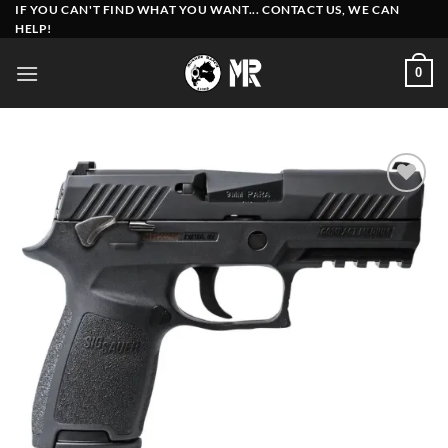
Skip
IF YOU CAN'T FIND WHAT YOU WANT... CONTACT US, WE CAN
HELP!
to
content
0
Add to
wishlist