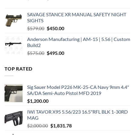
price
price
was:
is:
SAVAGE STANCE XR MANUAL SAFETY NIGHT
$449.00.
$375.00.
SIGHTS
Original
Current
$
579.00
$
450.00
price
price
Anderson Manufacturing | AM-15 | 5.56 | Custom
was:
is:
Build2
$579.00.
$450.00.
Original
Current
$
575.00
$
495.00
price
price
was:
is:
TOP RATED
$575.00.
$495.00.
Sig Sauer Model P226 MK-25-CA Navy 9mm 4.4"
SA/DA Semi-Auto Pistol MFD 2019
$
1,200.00
IWI TAVOR X95 5.56/223 16.5"RFL BLK 1-30RD
MAG
Original
Current
$
2,000.00
$
1,831.78
price
price