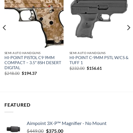
Add to
Add to
wishlist
wishlist
SEMI AUTO HANDGUNS
SEMI AUTO HANDGUNS
HI-POINT PISTOL C9 9MM
HI-POINT C-9MM PSTL W/CS &
COMPACT – 3.5″ 8SH DESERT
TUFF 1
DIGITAL
Original
Current
$
232.00
$
156.61
price
price
Original
Current
$
248.00
$
194.37
was:
is:
price
price
$232.00.
$156.61.
was:
is:
$248.00.
$194.37.
FEATURED
Aimpoint 3X-P™ Magnifier - No Mount
Original
Current
$
449.00
$
375.00