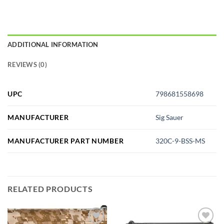
ADDITIONAL INFORMATION
REVIEWS (0)
UPC
798681558698
MANUFACTURER
Sig Sauer
MANUFACTURER PART NUMBER
320C-9-BSS-MS
RELATED PRODUCTS