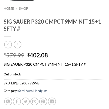
HOME
»
SHOP
SIG SAUER P320 CMPCT 9MM NIT 15+1
SFTY #
Original
Current
579.99
402.08
$
$
price
price
SIG SAUER P320 CMPCT 9MM NIT 15+1 SFTY #
was:
is:
$579.99.
$402.08.
Out of stock
SKU:
LIP|SI320C9BSSMS
Category:
Semi Auto Handguns