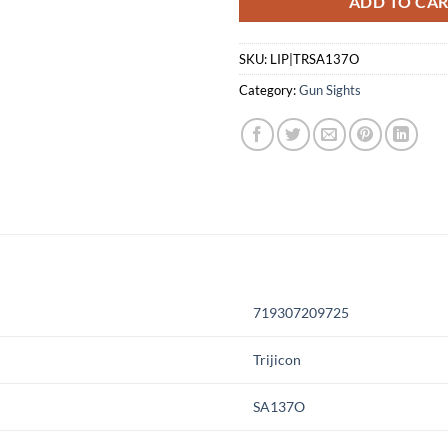
ADD TO CA
SKU:
LIP|TRSA137O
Category:
Gun Sights
719307209725
Trijicon
SA137O