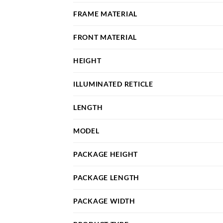
FRAME MATERIAL
FRONT MATERIAL
HEIGHT
ILLUMINATED RETICLE
LENGTH
MODEL
PACKAGE HEIGHT
PACKAGE LENGTH
PACKAGE WIDTH