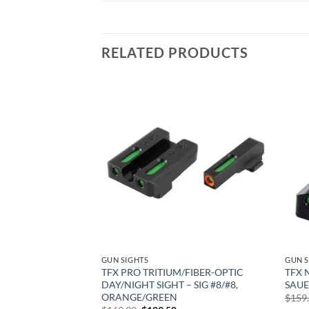
RELATED PRODUCTS
Add to
Add to
wishlist
wishlist
GUN SIGHTS
GUN S
HT SIGHTS – M2.0
TFX PRO TRITIUM/FIBER-OPTIC
TFX 
L SIZE &
DAY/NIGHT SIGHT – SIG #8/#8,
SAUE
0 S&W, 45 ACP,
ORANGE/GREEN
$
159