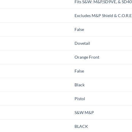
Fits S&W: M&P,SD9VE, & SD4
Excludes M&P Shield & C.O.R.E
False
Dovetail
Orange Front
False
Black
Pistol
S&W M&P
BLACK