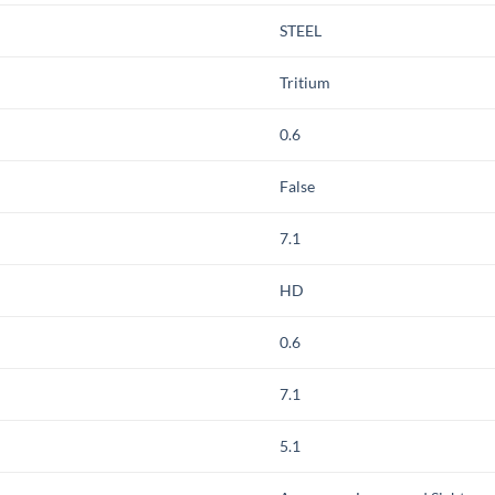
STEEL
Tritium
0.6
False
7.1
HD
0.6
7.1
5.1