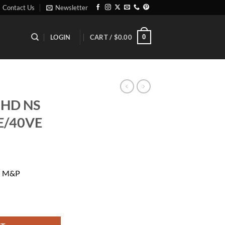
Contact Us
Newsletter
0
LOGIN
CART /
$
0.00
 HD NS
E/40VE
rrent
ice
G M&P
38.99.