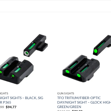
Add to
Add
wishlist
wish
IGHTS
GUN SIGHTS
NIGHT SIGHTS – BLACK, SIG
TFO TRITIUM/FIBER-OPTIC
R P365
DAY/NIGHT SIGHT – GLOCK HIGH
GREEN/GREEN
Original
Current
.99
$
94.77
price
price