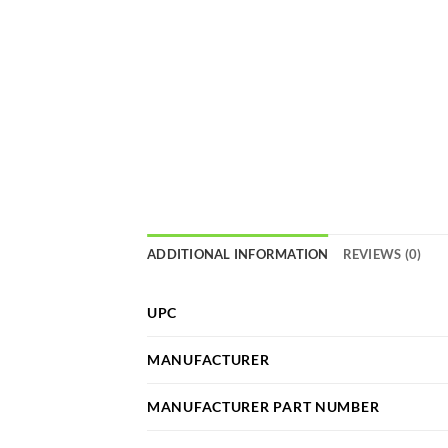
ADDITIONAL INFORMATION
REVIEWS (0)
UPC
MANUFACTURER
MANUFACTURER PART NUMBER