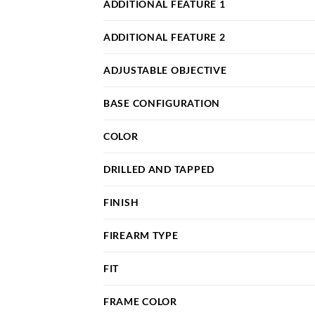
ADDITIONAL FEATURE 1
ADDITIONAL FEATURE 2
ADJUSTABLE OBJECTIVE
BASE CONFIGURATION
COLOR
DRILLED AND TAPPED
FINISH
FIREARM TYPE
FIT
FRAME COLOR