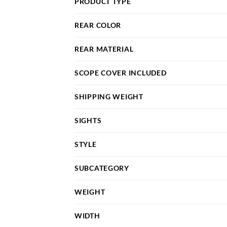
PRODUCT TYPE
REAR COLOR
REAR MATERIAL
SCOPE COVER INCLUDED
SHIPPING WEIGHT
SIGHTS
STYLE
SUBCATEGORY
WEIGHT
WIDTH