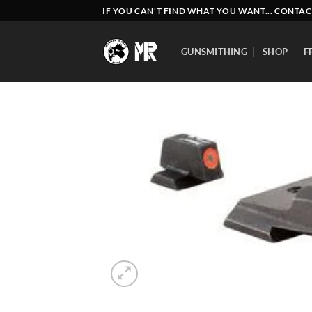
Skip
IF YOU CAN'T FIND WHAT YOU WANT... CONTAC
to
content
GUNSMITHING
SHOP
F