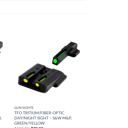
 to
Add to
list
wishlist
GUN SIGHTS
TFO TRITIUM/FIBER-OPTIC
,
DAY/NIGHT SIGHT – S&W M&P,
GREEN/YELLOW