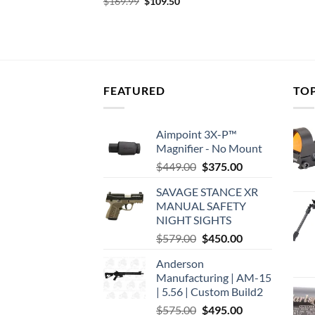
DOT FRONT,
Original
Current
$
169.99
$
109.50
price
price
was:
is:
urrent
$169.99.
$109.50.
rice
:
131.29.
FEATURED
TO
Aimpoint 3X-P™
Magnifier - No Mount
Original
Current
$
449.00
$
375.00
price
price
SAVAGE STANCE XR
was:
is:
MANUAL SAFETY
$449.00.
$375.00.
NIGHT SIGHTS
Original
Current
$
579.00
$
450.00
price
price
Anderson
was:
is:
Manufacturing | AM-15
$579.00.
$450.00.
| 5.56 | Custom Build2
Original
Current
$
575.00
$
495.00