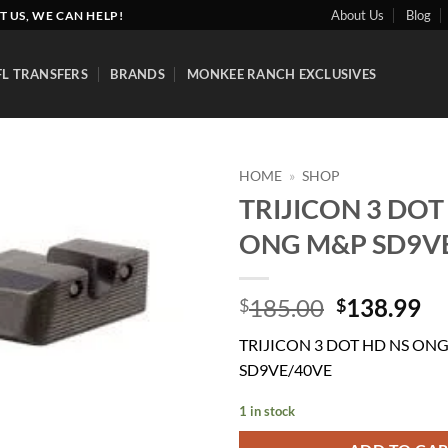
About Us
Blog
T US, WE CAN HELP!
FL TRANSFERS
BRANDS
MONKEE RANCH EXCLUSIVES
HOME
»
SHOP
TRIJICON 3 DOT
Add to
ONG M&P SD9V
wishlist
Original
Cu
185.00
138.99
$
$
price
pr
TRIJICON 3 DOT HD NS ON
was:
is:
SD9VE/40VE
$185.00.
$1
1 in stock