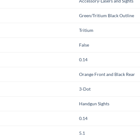
Accessory-Lasers and Sights
Green/Tritium Black Outline
Tritium
False
0.14
Orange Front and Black Rear
3-Dot
Handgun Sights
0.14
5.1