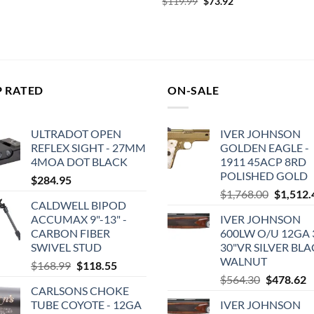
Original
Current
$
119.99
$
73.92
was:
is:
price
price
$159.99.
$94.77.
was:
is:
$119.99.
$73.92.
P RATED
ON-SALE
ULTRADOT OPEN
IVER JOHNSON
REFLEX SIGHT - 27MM
GOLDEN EAGLE -
4MOA DOT BLACK
1911 45ACP 8RD
POLISHED GOLD
$
284.95
Original
$
1,768.00
$
1,512.
CALDWELL BIPOD
price
ACCUMAX 9"-13" -
IVER JOHNSON
was:
CARBON FIBER
600LW O/U 12GA 3
$1,768.0
SWIVEL STUD
30"VR SILVER BL
WALNUT
Original
Current
$
168.99
$
118.55
Original
C
price
price
$
564.30
$
478.62
CARLSONS CHOKE
price
p
was:
is:
TUBE COYOTE - 12GA
IVER JOHNSON
was:
is
$168.99.
$118.55.