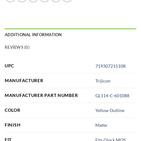
ADDITIONAL INFORMATION
REVIEWS (0)
UPC
719307215108
MANUFACTURER
Trijicon
MANUFACTURER PART NUMBER
GL114-C-601088
COLOR
Yellow Outline
FINISH
Matte
FIT
Fits Glock MOS