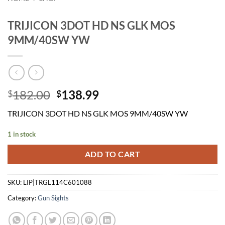
TRIJICON 3DOT HD NS GLK MOS
9MM/40SW YW
Original
Current
182.00
138.99
$
$
price
price
TRIJICON 3DOT HD NS GLK MOS 9MM/40SW YW
was:
is:
$182.00.
$138.99.
1 in stock
ADD TO CART
SKU:
LIP|TRGL114C601088
Category:
Gun Sights