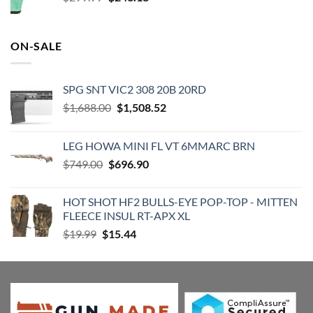
price
price
was:
is:
$299.99.
$243.18.
ON-SALE
SPG SNT VIC2 308 20B 20RD
Original
Current
$
1,688.00
$
1,508.52
price
price
was:
is:
LEG HOWA MINI FL VT 6MMARC BRN
$1,688.00.
$1,508.52.
Original
Current
$
749.00
$
696.90
price
price
was:
is:
HOT SHOT HF2 BULLS-EYE POP-TOP - MITTEN
$749.00.
$696.90.
FLEECE INSUL RT-APX XL
Original
Current
$
19.99
$
15.44
price
price
was:
is:
$19.99.
$15.44.