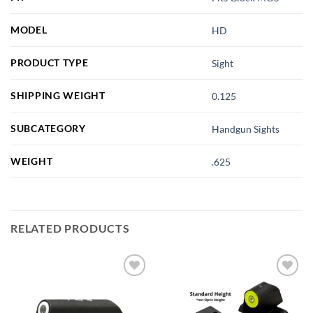
MODEL
HD
PRODUCT TYPE
Sight
SHIPPING WEIGHT
0.125
SUBCATEGORY
Handgun Sights
WEIGHT
.625
RELATED PRODUCTS
Add to
Add to
wishlist
wishlist