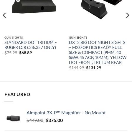
GUN SIGHTS
GUN SIGHTS
STANDARD DOT TRITIUM –
DXT2 BIG DOT NIGHT SIGHTS
RUGER LCR (.38/.357 ONLY)
– M2.0 OPTICS READY FULL
SIZE & COMPACT (9MM, 40
Original
Current
$
75.99
$
68.89
price
price
S&W, 45 ACP, 10MM), YELLOW
was:
is:
DOT FRONT, TRITIUM REAR
$75.99.
$68.89.
Original
Current
$
144.99
$
131.29
price
price
was:
is:
$144.99.
$131.29.
FEATURED
Aimpoint 3X-P™ Magnifier - No Mount
Original
Current
$
449.00
$
375.00
price
price