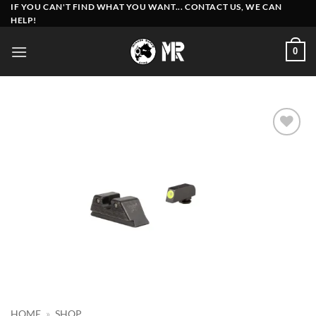
Skip
IF YOU CAN'T FIND WHAT YOU WANT... CONTACT US, WE CAN
HELP!
to
content
0
Add to
wishlist
HOME
»
SHOP