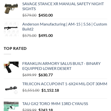
was:
is:
SAVAGE STANCE XR MANUAL SAFETY NIGHT
$449.00.
$375.00.
SIGHTS
Original
Current
$
579.00
$
450.00
price
price
Anderson Manufacturing | AM-15 | 5.56 | Custom
was:
is:
Build2
$579.00.
$450.00.
Original
Current
$
575.00
$
495.00
price
price
was:
is:
TOP RATED
$575.00.
$495.00.
FRANKLIN ARMORY SALUS BUILT - BINARY
EQUIPPED LOWER DESERT
Original
Current
$
699.99
$
630.77
price
price
TRIJICON ACCUPOINT 1-6X24 MIL-DOT 30MM
was:
is:
Original
Current
$
1,551.00
$699.99.
$
1,152.18
$630.77.
price
price
was:
is:
TAU GX2 TORO 9MM 13RD CYAN/SS
$1,551.00.
$1,152.18.
Original
Current
$
299.99
$
243.18