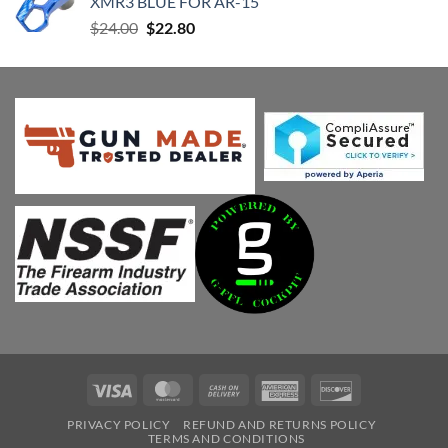
XMR3 BLUE FOR AR-15
Original
Current
$
24.00
$
22.80
price
price
was:
is:
$24.00.
$22.80.
Visa
MasterCard
Cash
American
Discover
On
Express
PRIVACY POLICY
REFUND AND RETURNS POLICY
Delivery
TERMS AND CONDITIONS