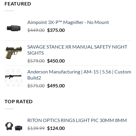
FEATURED
Aimpoint 3X-P™ Magnifier - No Mount
Original
Current
$
449.00
$
375.00
price
price
was:
is:
SAVAGE STANCE XR MANUAL SAFETY NIGHT
$449.00.
$375.00.
SIGHTS
Original
Current
$
579.00
$
450.00
price
price
Anderson Manufacturing | AM-15 | 5.56 | Custom
was:
is:
Build2
$579.00.
$450.00.
Original
Current
$
575.00
$
495.00
price
price
was:
is:
TOP RATED
$575.00.
$495.00.
RITON OPTICS RINGS LIGHT PIC 30MM 8MM
Original
Current
$
139.99
$
124.00
price
price