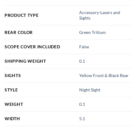
Accessory-Lasers and
PRODUCT TYPE
Sights
REAR COLOR
Green Tritium
SCOPE COVER INCLUDED
False
SHIPPING WEIGHT
0.1
SIGHTS
Yellow Front & Black Rear
STYLE
Night Sight
WEIGHT
0.1
WIDTH
5.1