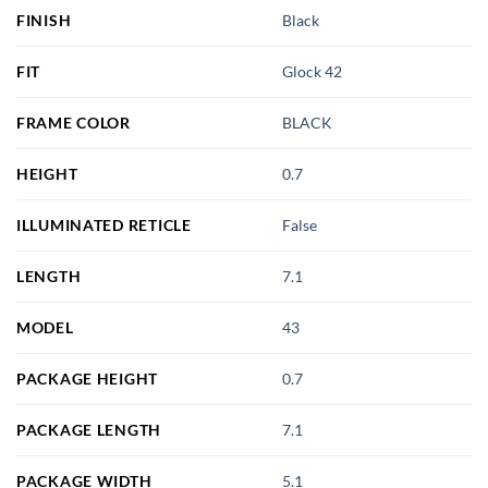
FINISH
Black
FIT
Glock 42
FRAME COLOR
BLACK
HEIGHT
0.7
ILLUMINATED RETICLE
False
LENGTH
7.1
MODEL
43
PACKAGE HEIGHT
0.7
PACKAGE LENGTH
7.1
PACKAGE WIDTH
5.1