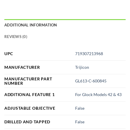
ADDITIONAL INFORMATION
REVIEWS (0)
UPC
719307213968
MANUFACTURER
Trijicon
MANUFACTURER PART
GL613-C-600845
NUMBER
ADDITIONAL FEATURE 1
For Glock Models 42 & 43
ADJUSTABLE OBJECTIVE
False
DRILLED AND TAPPED
False