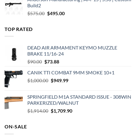
was:
is:
Build2
$579.00.
$450.00.
Original
Current
$
575.00
$
495.00
price
price
was:
is:
TOP RATED
$575.00.
$495.00.
DEAD AIR ARMAMENT KEYMO MUZZLE
BRAKE 11/16-24
Original
Current
$
90.00
$
73.88
price
price
CANIK TTI COMBAT 9MM SMOKE 10+1
was:
is:
Original
Current
$
1,000.00
$90.00.
$
949.99
$73.88.
price
price
was:
is:
SPRINGFIELD M1A STANDARD ISSUE - 308WIN
$1,000.00.
$949.99.
PARKERIZED/WALNUT
Original
Current
$
1,914.00
$
1,709.90
price
price
was:
is:
ON-SALE
$1,914.00.
$1,709.90.