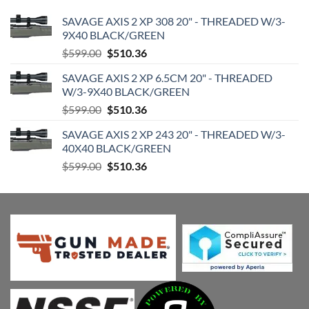
SAVAGE AXIS 2 XP 308 20" - THREADED W/3-
9X40 BLACK/GREEN
Original
Current
$
599.00
$
510.36
price
price
SAVAGE AXIS 2 XP 6.5CM 20" - THREADED
was:
is:
W/3-9X40 BLACK/GREEN
$599.00.
$510.36.
Original
Current
$
599.00
$
510.36
price
price
SAVAGE AXIS 2 XP 243 20" - THREADED W/3-
was:
is:
40X40 BLACK/GREEN
$599.00.
$510.36.
Original
Current
$
599.00
$
510.36
price
price
was:
is:
$599.00.
$510.36.