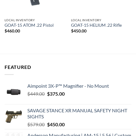
LOCAL INVENTORY
LOCAL INVENTORY
GOAT-15 ATOM .22 Pistol
GOAT-15 HELIUM .22 Rifle
$
460.00
$
450.00
FEATURED
Aimpoint 3X-P™ Magnifier - No Mount
Original
Current
$
449.00
$
375.00
price
price
was:
is:
SAVAGE STANCE XR MANUAL SAFETY NIGHT
$449.00.
$375.00.
SIGHTS
Original
Current
$
579.00
$
450.00
price
price
Anderson Manufacturing | AM-15 | 5.56 | Custom