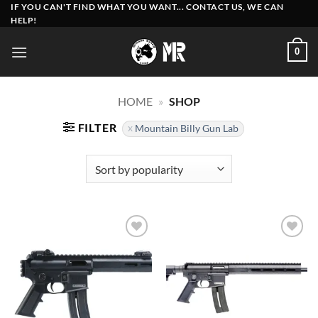
Skip
IF YOU CAN'T FIND WHAT YOU WANT... CONTACT US, WE CAN
HELP!
to
content
0
HOME
»
SHOP
FILTER
Mountain Billy Gun Lab
Add to
Add to
wishlist
wishlist