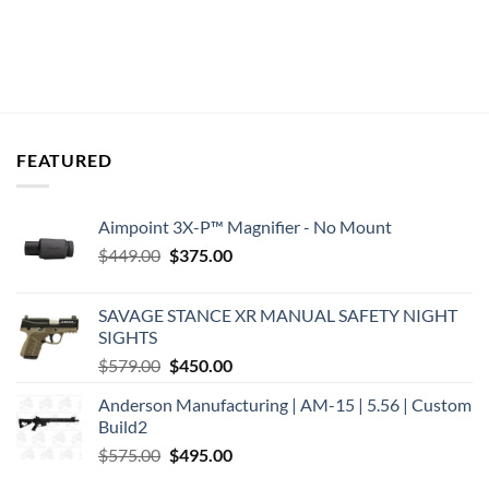
FEATURED
Aimpoint 3X-P™ Magnifier - No Mount
Original
Current
$
449.00
$
375.00
price
price
was:
is:
SAVAGE STANCE XR MANUAL SAFETY NIGHT
$449.00.
$375.00.
SIGHTS
Original
Current
$
579.00
$
450.00
price
price
Anderson Manufacturing | AM-15 | 5.56 | Custom
was:
is:
Build2
$579.00.
$450.00.
Original
Current
$
575.00
$
495.00
price
price