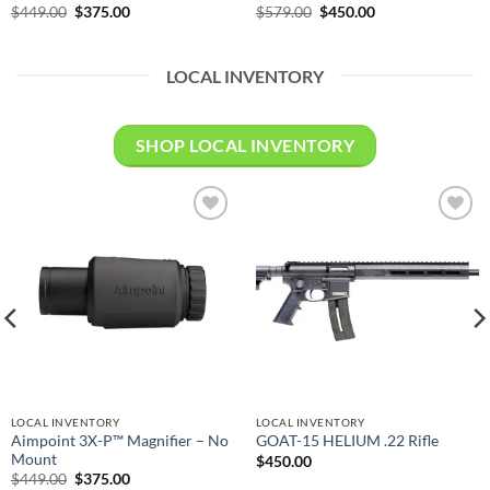
Original
Current
Original
Current
$
449.00
$
375.00
$
579.00
$
450.00
price
price
price
price
was:
is:
was:
is:
$449.00.
$375.00.
$579.00.
$450.00.
LOCAL INVENTORY
SHOP LOCAL INVENTORY
Add to
Add to
wishlist
wishlist
LOCAL INVENTORY
LOCAL INVENTORY
Aimpoint 3X-P™ Magnifier – No
GOAT-15 HELIUM .22 Rifle
Mount
$
450.00
Original
Current
$
449.00
$
375.00