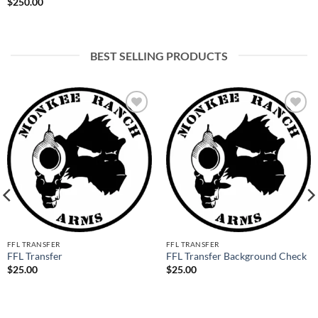
$
250.00
BEST SELLING PRODUCTS
Add to
Add to
wishlist
wishlist
FFL TRANSFER
FFL TRANSFER
FFL Transfer
FFL Transfer Background Check
$
25.00
$
25.00