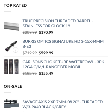
was:
is:
TOP RATED
$575.00.
$495.00.
TRUE PRECISION THREADED BARREL -
STAINLESS FOR GLOCK 19
Original
Current
$
209.99
$
170.99
price
price
BURRIS OPTICS SIGNATURE HD 3-15X44MM
was:
is:
B-E3
$209.99.
$170.99.
Original
Current
$
719.99
$
599.99
price
price
CARLSONS CHOKE TUBE WATERFOWL - 3PK
was:
is:
12GA C/M/L-RANGE BER MOBIL
$719.99.
$599.99.
Original
Current
$
182.95
$
155.49
price
price
was:
is:
ON-SALE
$182.95.
$155.49.
SAVAGE AXIS 2 XP 7MM-08 20" - THREADED
W/3-9X40 BLACK/GREY