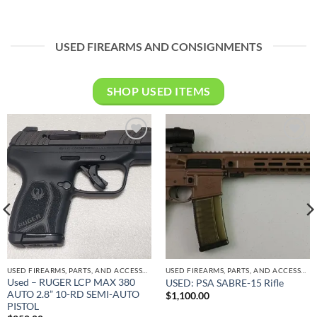
price
price
was:
is:
$449.00.
$375.00.
USED FIREARMS AND CONSIGNMENTS
SHOP USED ITEMS
Add to
Add to
wishlist
wishlist
USED FIREARMS, PARTS, AND ACCESSORIES
USED FIREARMS, PARTS, AND ACCESSORIES
Used – RUGER LCP MAX 380
USED: PSA SABRE-15 Rifle
AUTO 2.8” 10-RD SEMI-AUTO
$
1,100.00
PISTOL