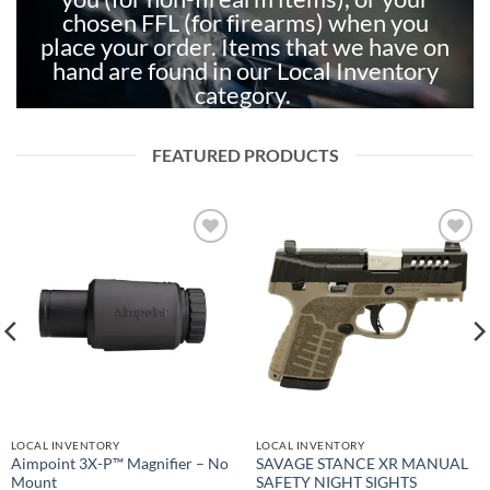
chosen FFL (for firearms) when you
place your order. Items that we have on
hand are found in our Local Inventory
category.
FEATURED PRODUCTS
Add to
Add to
wishlist
wishlist
LOCAL INVENTORY
LOCAL INVENTORY
Aimpoint 3X-P™ Magnifier – No
SAVAGE STANCE XR MANUAL
Mount
SAFETY NIGHT SIGHTS