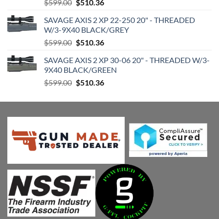
Original
Current
$
599.00
$
510.36
price
price
SAVAGE AXIS 2 XP 22-250 20" - THREADED
was:
is:
W/3-9X40 BLACK/GREY
$599.00.
$510.36.
Original
Current
$
599.00
$
510.36
price
price
SAVAGE AXIS 2 XP 30-06 20" - THREADED W/3-
was:
is:
9X40 BLACK/GREEN
$599.00.
$510.36.
Original
Current
$
599.00
$
510.36
price
price
was:
is:
$599.00.
$510.36.