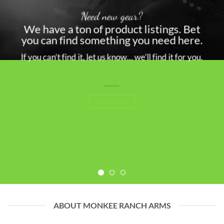
Need new gear?
We have a ton of product listings. Bet
you can find something you need here.
If you can’t find it, let us know… we’ll find it for you.
SHOP NOW
ABOUT MONKEE RANCH ARMS