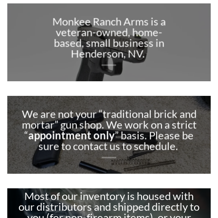
Monkee Ranch Arms is a
veteran-owned, home-
based, small business in
Henderson, NV.
We are not your “traditional brick and
mortar” gun shop. We work on a strict
“
appointment only
” basis. Please be
sure to contact us to schedule.
Most of our inventory is housed with
our distributors and shipped directly to
you (for non-firearm items), or your